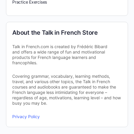
Practice Exercises
About the Talk in French Store
Talk in French.com is created by Frédéric Bibard
and offers a wide range of fun and motivational
products for French language learners and
francophiles.
Covering grammar, vocabulary, learning methods,
travel, and various other topics, the Talk in French
courses and audiobooks are guaranteed to make the
French language less intimidating for everyone –
regardless of age, motivations, learning level – and how
busy you may be.
Privacy Policy