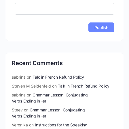
Recent Comments
sabrina
on
Talk in French Refund Policy
Steven M Seidenfeld
on
Talk in French Refund Policy
sabrina
on
Grammar Lesson: Conjugating
Verbs Ending in -er
Steev
on
Grammar Lesson: Conjugating
Verbs Ending in -er
Veronika
on
Instructions for the Speaking