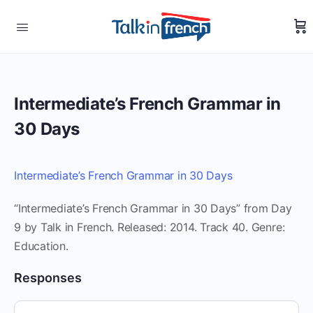
Intermediate’s French Grammar in
30 Days
Intermediate’s French Grammar in 30 Days
“Intermediate’s French Grammar in 30 Days” from Day
9 by Talk in French. Released: 2014. Track 40. Genre:
Education.
Responses