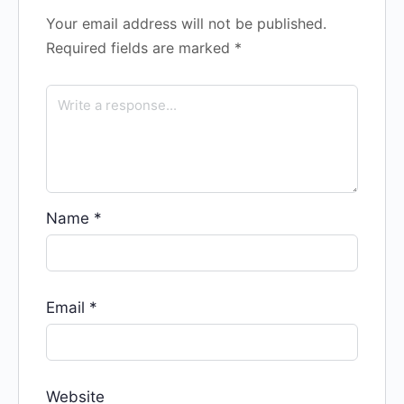
Your email address will not be published.
Required fields are marked
*
Name
*
Email
*
Website