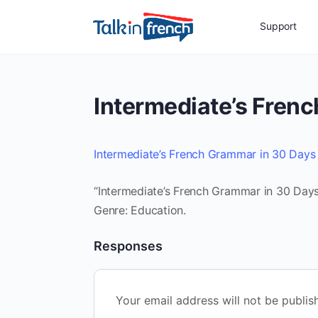
Support
Intermediate’s Fren
Intermediate’s French Grammar in 30 Days
“Intermediate’s French Grammar in 30 Days”
Genre: Education.
Responses
Your email address will not be publis