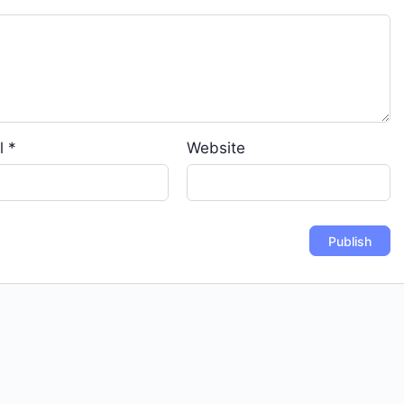
l
*
Website