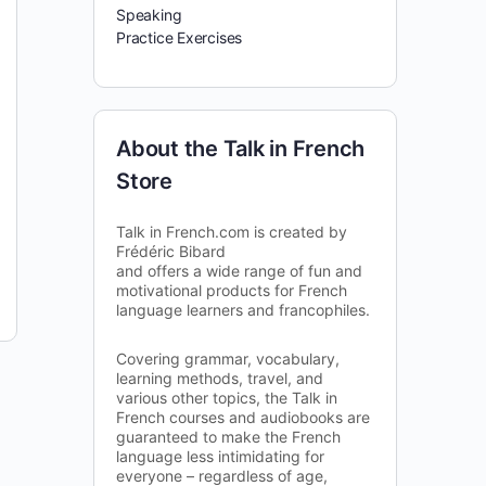
Speaking
Practice Exercises
About the Talk in French
Store
Talk in French.com is created by
Frédéric Bibard
and offers a wide range of fun and
motivational products for French
language learners and francophiles.
Covering grammar, vocabulary,
learning methods, travel, and
various other topics, the Talk in
French courses and audiobooks are
guaranteed to make the French
language less intimidating for
everyone – regardless of age,