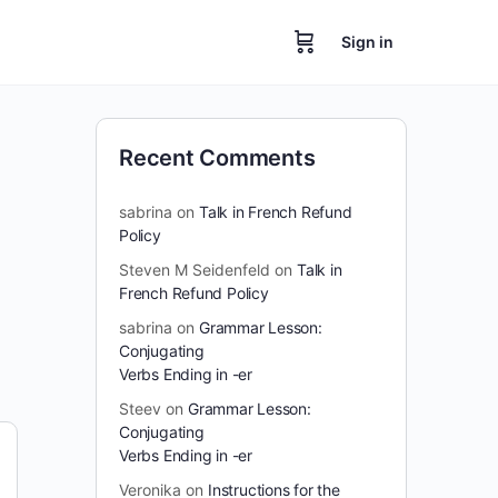
Sign in
Recent Comments
sabrina
on
Talk in French Refund
Policy
Steven M Seidenfeld
on
Talk in
French Refund Policy
sabrina
on
Grammar Lesson:
Conjugating
Verbs Ending in -er
Steev
on
Grammar Lesson:
Conjugating
Verbs Ending in -er
Veronika
on
Instructions for the