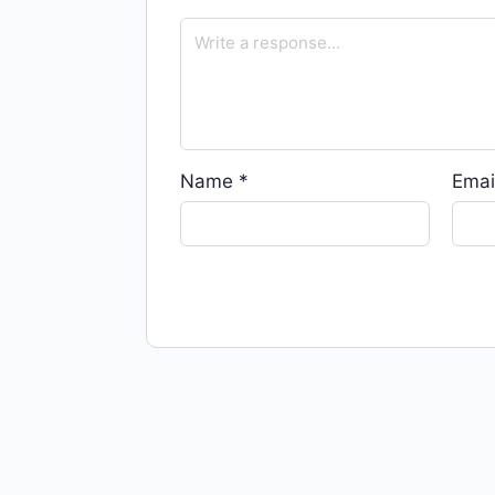
Name
*
Emai