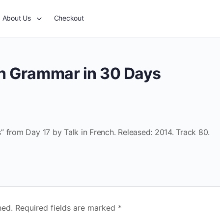
About Us
Checkout
ch Grammar in 30 Days
 from Day 17 by Talk in French. Released: 2014. Track 80.
hed.
Required fields are marked
*