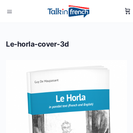
Le-horla-cover-3d