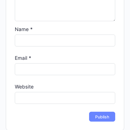
Name
*
Email
*
Website