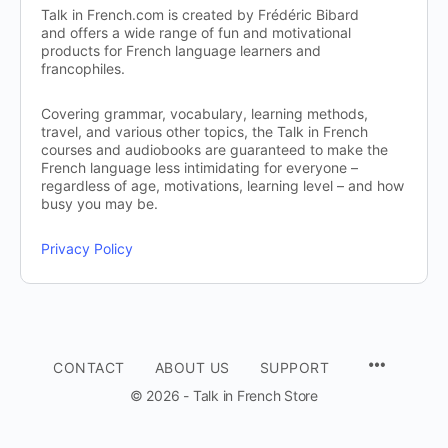
Talk in French.com is created by Frédéric Bibard
and offers a wide range of fun and motivational
products for French language learners and
francophiles.
Covering grammar, vocabulary, learning methods,
travel, and various other topics, the Talk in French
courses and audiobooks are guaranteed to make the
French language less intimidating for everyone –
regardless of age, motivations, learning level – and how
busy you may be.
Privacy Policy
CONTACT
ABOUT US
SUPPORT
© 2026 - Talk in French Store