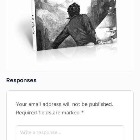
Responses
Your email address will not be published.
Required fields are marked
*