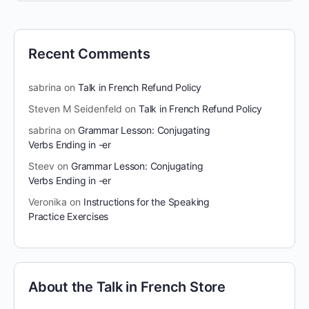
Recent Comments
sabrina
on
Talk in French Refund Policy
Steven M Seidenfeld
on
Talk in French Refund Policy
sabrina
on
Grammar Lesson: Conjugating
Verbs Ending in -er
Steev
on
Grammar Lesson: Conjugating
Verbs Ending in -er
Veronika
on
Instructions for the Speaking
Practice Exercises
About the Talk in French Store