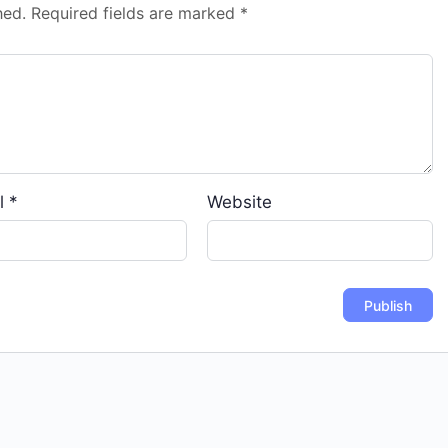
hed.
Required fields are marked
*
l
*
Website