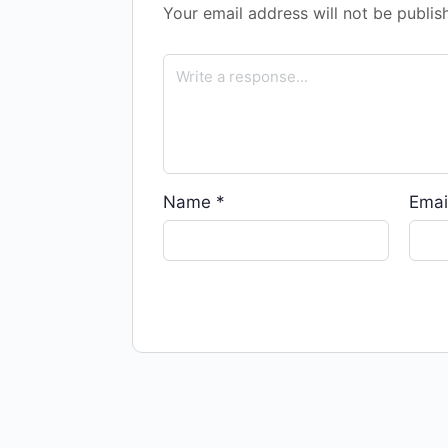
Your email address will not be publis
Name
*
Emai