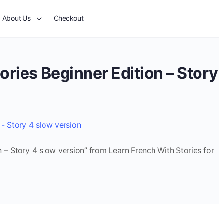
About Us
Checkout
ories Beginner Edition – Story
 - Story 4 slow version
n – Story 4 slow version” from Learn French With Stories for