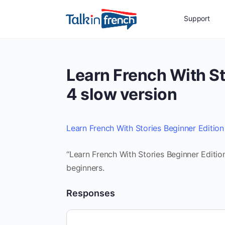
Support
Learn French With St
4 slow version
Learn French With Stories Beginner Edition
“Learn French With Stories Beginner Editio
beginners.
Responses