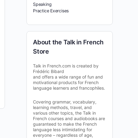
Speaking
Practice Exercises
About the Talk in French
Store
Talk in French.com is created by
Frédéric Bibard
and offers a wide range of fun and
motivational products for French
language learners and francophiles.
Covering grammar, vocabulary,
learning methods, travel, and
various other topics, the Talk in
French courses and audiobooks are
guaranteed to make the French
language less intimidating for
everyone – regardless of age,