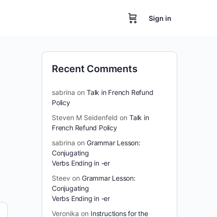
Sign in
Recent Comments
sabrina
on
Talk in French Refund
Policy
Steven M Seidenfeld
on
Talk in
French Refund Policy
sabrina
on
Grammar Lesson:
Conjugating
Verbs Ending in -er
Steev
on
Grammar Lesson:
Conjugating
Verbs Ending in -er
Veronika
on
Instructions for the