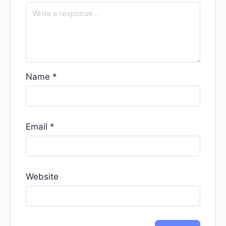
Name
*
Email
*
Website