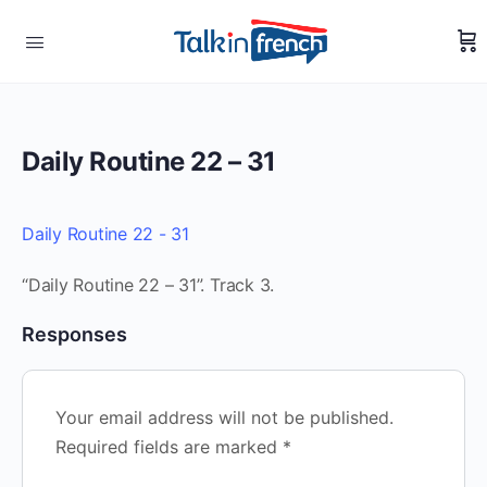
Daily Routine 22 – 31
Daily Routine 22 - 31
“Daily Routine 22 – 31”. Track 3.
Responses
Your email address will not be published.
Required fields are marked
*