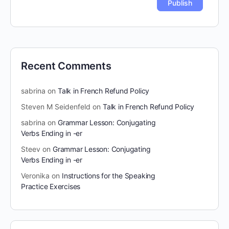
Recent Comments
sabrina
on
Talk in French Refund Policy
Steven M Seidenfeld
on
Talk in French Refund Policy
sabrina
on
Grammar Lesson: Conjugating
Verbs Ending in -er
Steev
on
Grammar Lesson: Conjugating
Verbs Ending in -er
Veronika
on
Instructions for the Speaking
Practice Exercises