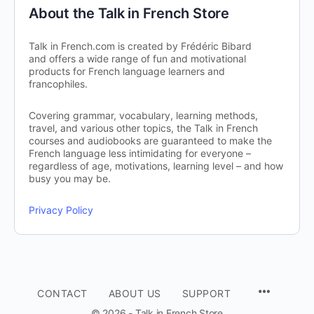
About the Talk in French Store
Talk in French.com is created by Frédéric Bibard
and offers a wide range of fun and motivational
products for French language learners and
francophiles.
Covering grammar, vocabulary, learning methods,
travel, and various other topics, the Talk in French
courses and audiobooks are guaranteed to make the
French language less intimidating for everyone –
regardless of age, motivations, learning level – and how
busy you may be.
Privacy Policy
CONTACT
ABOUT US
SUPPORT
© 2026 - Talk in French Store