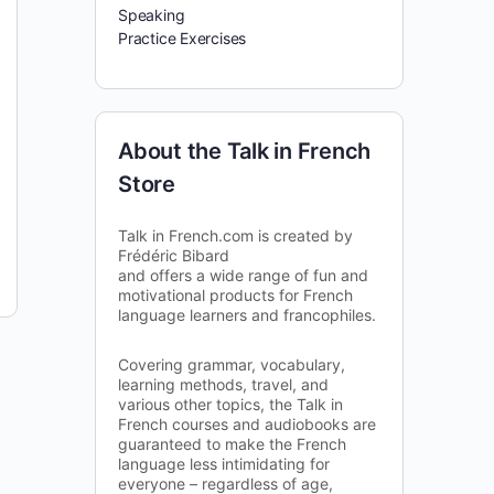
Speaking
Practice Exercises
About the Talk in French
Store
Talk in French.com is created by
Frédéric Bibard
and offers a wide range of fun and
motivational products for French
language learners and francophiles.
Covering grammar, vocabulary,
learning methods, travel, and
various other topics, the Talk in
French courses and audiobooks are
guaranteed to make the French
language less intimidating for
everyone – regardless of age,