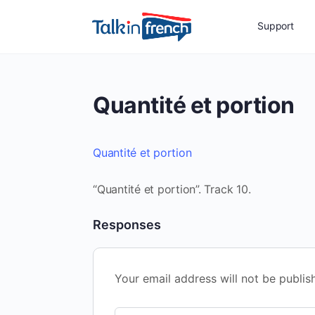
Support
Quantité et portion
Quantité et portion
“Quantité et portion”. Track 10.
Responses
Your email address will not be publis