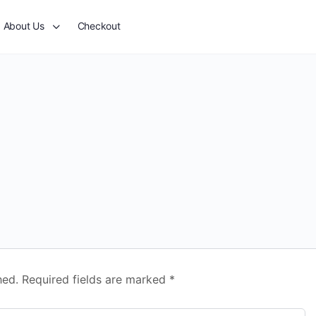
About Us
Checkout
hed.
Required fields are marked
*