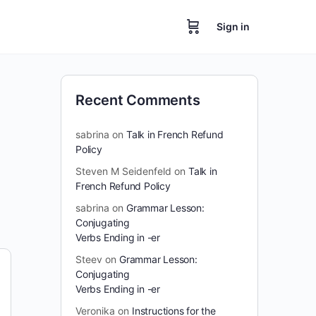
Sign in
Recent Comments
sabrina
on
Talk in French Refund
Policy
Steven M Seidenfeld
on
Talk in
French Refund Policy
sabrina
on
Grammar Lesson:
Conjugating
Verbs Ending in -er
Steev
on
Grammar Lesson:
Conjugating
Verbs Ending in -er
Veronika
on
Instructions for the