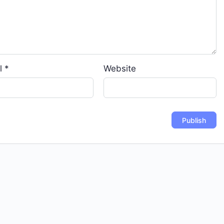
l
*
Website