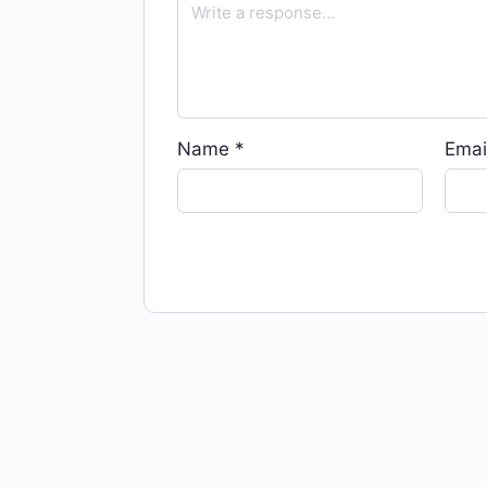
Name
*
Emai