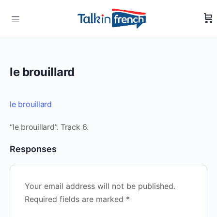
le brouillard
le brouillard
“le brouillard”. Track 6.
Responses
Your email address will not be published.
Required fields are marked
*