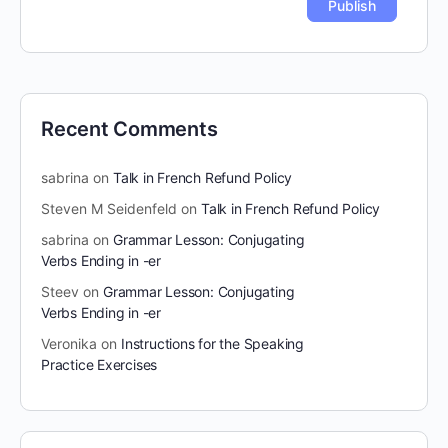
Recent Comments
sabrina
on
Talk in French Refund Policy
Steven M Seidenfeld
on
Talk in French Refund Policy
sabrina
on
Grammar Lesson: Conjugating
Verbs Ending in -er
Steev
on
Grammar Lesson: Conjugating
Verbs Ending in -er
Veronika
on
Instructions for the Speaking
Practice Exercises