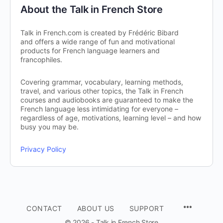
About the Talk in French Store
Talk in French.com is created by Frédéric Bibard
and offers a wide range of fun and motivational
products for French language learners and
francophiles.
Covering grammar, vocabulary, learning methods,
travel, and various other topics, the Talk in French
courses and audiobooks are guaranteed to make the
French language less intimidating for everyone –
regardless of age, motivations, learning level – and how
busy you may be.
Privacy Policy
CONTACT
ABOUT US
SUPPORT
© 2026 - Talk in French Store