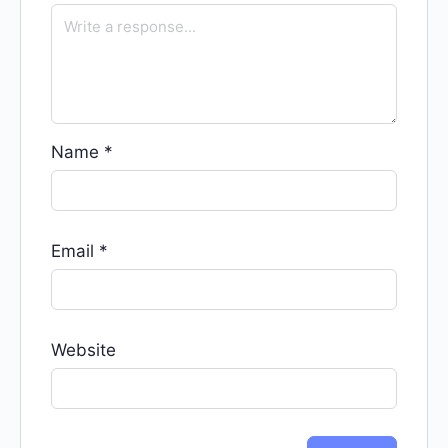
Name
*
Email
*
Website