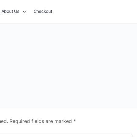
About Us
Checkout
hed.
Required fields are marked
*