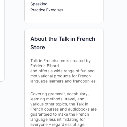
Speaking
Practice Exercises
About the Talk in French
Store
Talk in French.com is created by
Frédéric Bibard
and offers a wide range of fun and
motivational products for French
language learners and francophiles.
Covering grammar, vocabulary,
learning methods, travel, and
various other topics, the Talk in
French courses and audiobooks are
guaranteed to make the French
language less intimidating for
everyone – regardless of age,