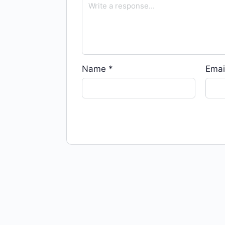
Name
*
Emai