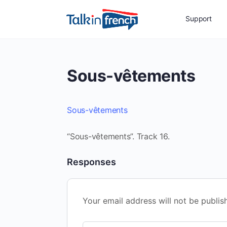
Support
Sous-vêtements
Sous-vêtements
“Sous-vêtements”. Track 16.
Responses
Your email address will not be publis