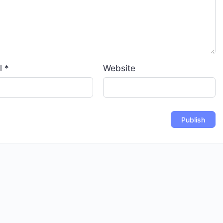
l
*
Website