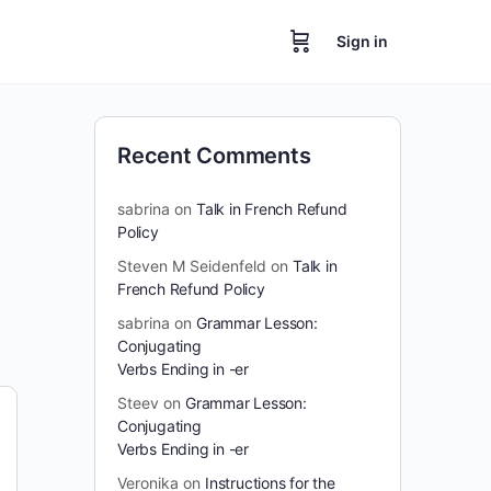
Sign in
Recent Comments
sabrina
on
Talk in French Refund
Policy
Steven M Seidenfeld
on
Talk in
French Refund Policy
sabrina
on
Grammar Lesson:
Conjugating
Verbs Ending in -er
Steev
on
Grammar Lesson:
Conjugating
Verbs Ending in -er
Veronika
on
Instructions for the