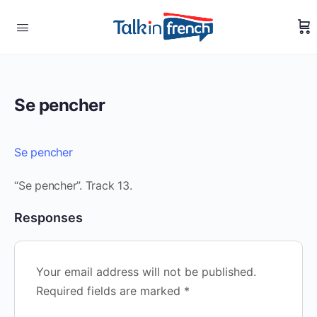
Se pencher
Se pencher
“Se pencher”. Track 13.
Responses
Your email address will not be published.
Required fields are marked
*