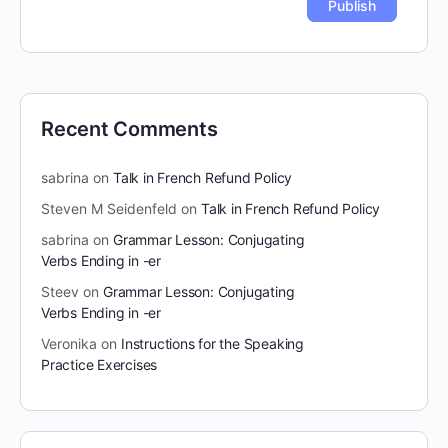
Recent Comments
sabrina
on
Talk in French Refund Policy
Steven M Seidenfeld
on
Talk in French Refund Policy
sabrina
on
Grammar Lesson: Conjugating
Verbs Ending in -er
Steev
on
Grammar Lesson: Conjugating
Verbs Ending in -er
Veronika
on
Instructions for the Speaking
Practice Exercises