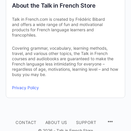
About the Talk in French Store
Talk in French.com is created by Frédéric Bibard
and offers a wide range of fun and motivational
products for French language learners and
francophiles.
Covering grammar, vocabulary, learning methods,
travel, and various other topics, the Talk in French
courses and audiobooks are guaranteed to make the
French language less intimidating for everyone –
regardless of age, motivations, learning level – and how
busy you may be.
Privacy Policy
CONTACT
ABOUT US
SUPPORT
© 2026 - Talk in French Store