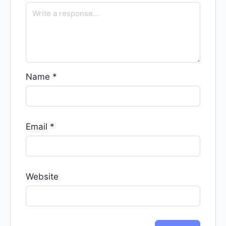
Name
*
Email
*
Website