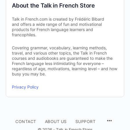
About the Talk in French Store
Talk in French.com is created by Frédéric Bibard
and offers a wide range of fun and motivational
products for French language learners and
francophiles.
Covering grammar, vocabulary, learning methods,
travel, and various other topics, the Talk in French
courses and audiobooks are guaranteed to make the
French language less intimidating for everyone –
regardless of age, motivations, learning level – and how
busy you may be.
Privacy Policy
CONTACT
ABOUT US
SUPPORT
© 2026 - Talk in French Store