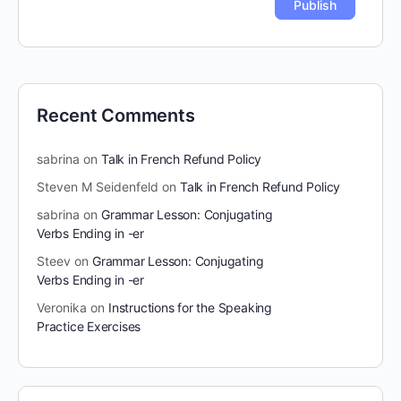
Recent Comments
sabrina
on
Talk in French Refund Policy
Steven M Seidenfeld
on
Talk in French Refund Policy
sabrina
on
Grammar Lesson: Conjugating
Verbs Ending in -er
Steev
on
Grammar Lesson: Conjugating
Verbs Ending in -er
Veronika
on
Instructions for the Speaking
Practice Exercises