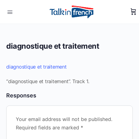
diagnostique et traitement
diagnostique et traitement
“diagnostique et traitement”. Track 1.
Responses
Your email address will not be published.
Required fields are marked
*