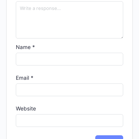
Name
*
Email
*
Website