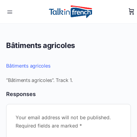
Bâtiments agricoles
Bâtiments agricoles
“Bâtiments agricoles”. Track 1.
Responses
Your email address will not be published.
Required fields are marked
*