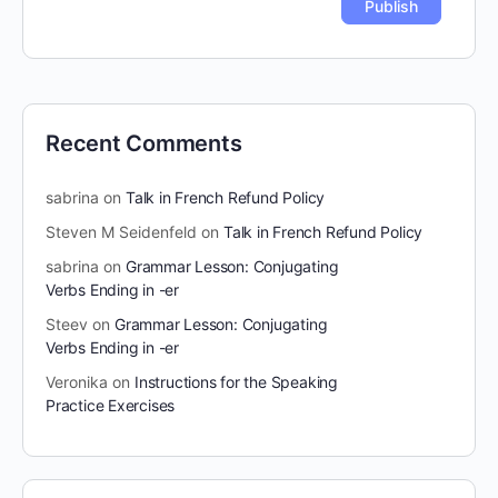
Recent Comments
sabrina
on
Talk in French Refund Policy
Steven M Seidenfeld
on
Talk in French Refund Policy
sabrina
on
Grammar Lesson: Conjugating
Verbs Ending in -er
Steev
on
Grammar Lesson: Conjugating
Verbs Ending in -er
Veronika
on
Instructions for the Speaking
Practice Exercises