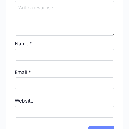
Name
*
Email
*
Website