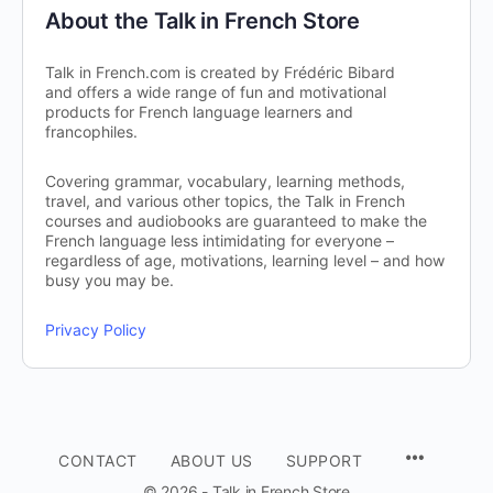
About the Talk in French Store
Talk in French.com is created by Frédéric Bibard
and offers a wide range of fun and motivational
products for French language learners and
francophiles.
Covering grammar, vocabulary, learning methods,
travel, and various other topics, the Talk in French
courses and audiobooks are guaranteed to make the
French language less intimidating for everyone –
regardless of age, motivations, learning level – and how
busy you may be.
Privacy Policy
CONTACT
ABOUT US
SUPPORT
© 2026 - Talk in French Store