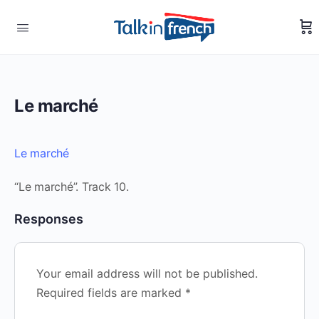
Le marché
Le marché
“Le marché”. Track 10.
Responses
Your email address will not be published.
Required fields are marked
*