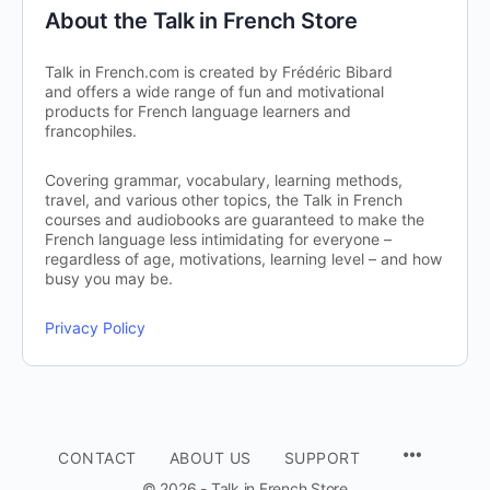
About the Talk in French Store
Talk in French.com is created by Frédéric Bibard
and offers a wide range of fun and motivational
products for French language learners and
francophiles.
Covering grammar, vocabulary, learning methods,
travel, and various other topics, the Talk in French
courses and audiobooks are guaranteed to make the
French language less intimidating for everyone –
regardless of age, motivations, learning level – and how
busy you may be.
Privacy Policy
CONTACT
ABOUT US
SUPPORT
© 2026 - Talk in French Store