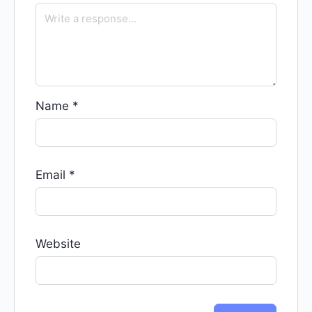
Name
*
Email
*
Website