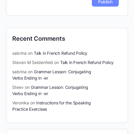
Recent Comments
sabrina
on
Talk in French Refund Policy
Steven M Seidenfeld
on
Talk in French Refund Policy
sabrina
on
Grammar Lesson: Conjugating
Verbs Ending in -er
Steev
on
Grammar Lesson: Conjugating
Verbs Ending in -er
Veronika
on
Instructions for the Speaking
Practice Exercises