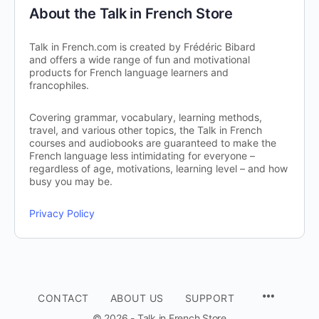
About the Talk in French Store
Talk in French.com is created by Frédéric Bibard
and offers a wide range of fun and motivational
products for French language learners and
francophiles.
Covering grammar, vocabulary, learning methods,
travel, and various other topics, the Talk in French
courses and audiobooks are guaranteed to make the
French language less intimidating for everyone –
regardless of age, motivations, learning level – and how
busy you may be.
Privacy Policy
CONTACT
ABOUT US
SUPPORT
© 2026 - Talk in French Store