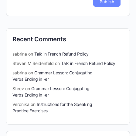
Recent Comments
sabrina
on
Talk in French Refund Policy
Steven M Seidenfeld
on
Talk in French Refund Policy
sabrina
on
Grammar Lesson: Conjugating
Verbs Ending in -er
Steev
on
Grammar Lesson: Conjugating
Verbs Ending in -er
Veronika
on
Instructions for the Speaking
Practice Exercises