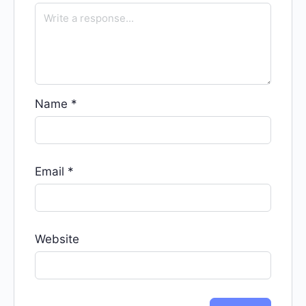
Name
*
Email
*
Website