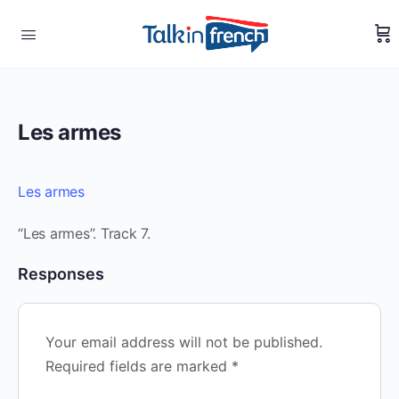
Les armes
Les armes
“Les armes”. Track 7.
Responses
Your email address will not be published.
Required fields are marked
*