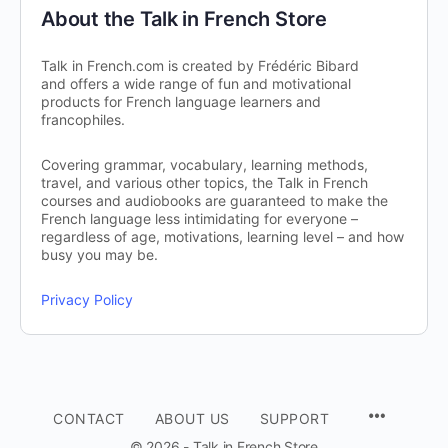
About the Talk in French Store
Talk in French.com is created by Frédéric Bibard
and offers a wide range of fun and motivational
products for French language learners and
francophiles.
Covering grammar, vocabulary, learning methods,
travel, and various other topics, the Talk in French
courses and audiobooks are guaranteed to make the
French language less intimidating for everyone –
regardless of age, motivations, learning level – and how
busy you may be.
Privacy Policy
CONTACT
ABOUT US
SUPPORT
© 2026 - Talk in French Store