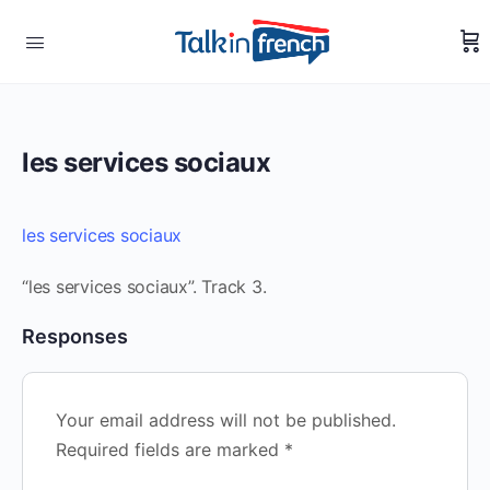
les services sociaux
les services sociaux
“les services sociaux”. Track 3.
Responses
Your email address will not be published.
Required fields are marked
*