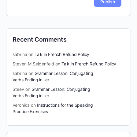
Recent Comments
sabrina
on
Talk in French Refund Policy
Steven M Seidenfeld
on
Talk in French Refund Policy
sabrina
on
Grammar Lesson: Conjugating
Verbs Ending in -er
Steev
on
Grammar Lesson: Conjugating
Verbs Ending in -er
Veronika
on
Instructions for the Speaking
Practice Exercises