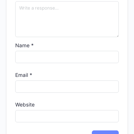
Name
*
Email
*
Website