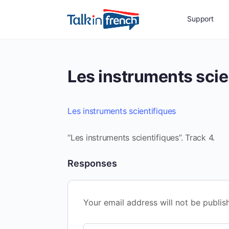
Support
Les instruments scie
Les instruments scientifiques
“Les instruments scientifiques”. Track 4.
Responses
Your email address will not be publis