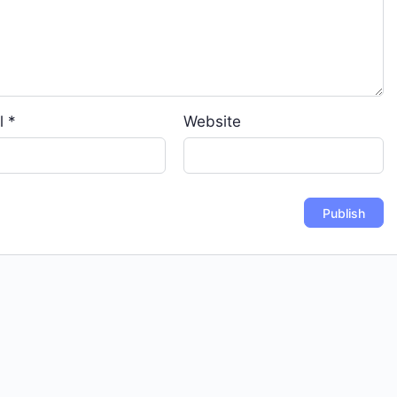
l
*
Website