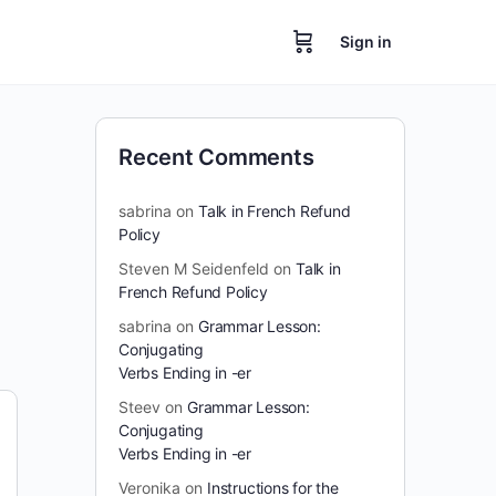
Sign in
Recent Comments
sabrina
on
Talk in French Refund
Policy
Steven M Seidenfeld
on
Talk in
French Refund Policy
sabrina
on
Grammar Lesson:
Conjugating
Verbs Ending in -er
Steev
on
Grammar Lesson:
Conjugating
Verbs Ending in -er
Veronika
on
Instructions for the