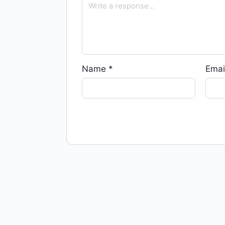
Name
*
Emai