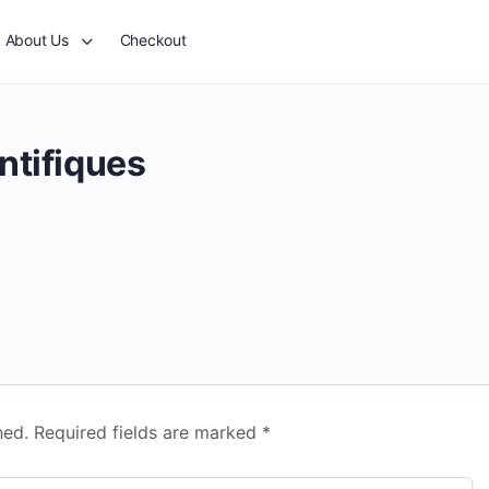
About Us
Checkout
ntifiques
hed.
Required fields are marked
*