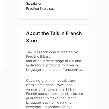
Speaking
Practice Exercises
About the Talk in French
Store
Talk in French.com is created by
Frédéric Bibard
and offers a wide range of fun and
motivational products for French
language learners and francophiles.
Covering grammar, vocabulary,
learning methods, travel, and
various other topics, the Talk in
French courses and audiobooks are
guaranteed to make the French
language less intimidating for
everyone – regardless of age,