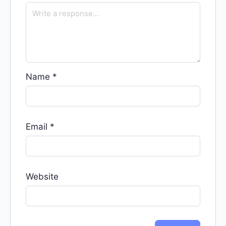
Name
*
Email
*
Website