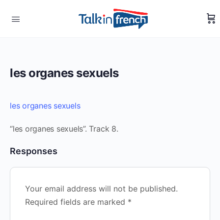
les organes sexuels
les organes sexuels
“les organes sexuels”. Track 8.
Responses
Your email address will not be published.
Required fields are marked
*