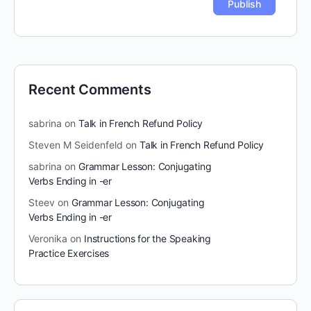
Recent Comments
sabrina
on
Talk in French Refund Policy
Steven M Seidenfeld
on
Talk in French Refund Policy
sabrina
on
Grammar Lesson: Conjugating
Verbs Ending in -er
Steev
on
Grammar Lesson: Conjugating
Verbs Ending in -er
Veronika
on
Instructions for the Speaking
Practice Exercises