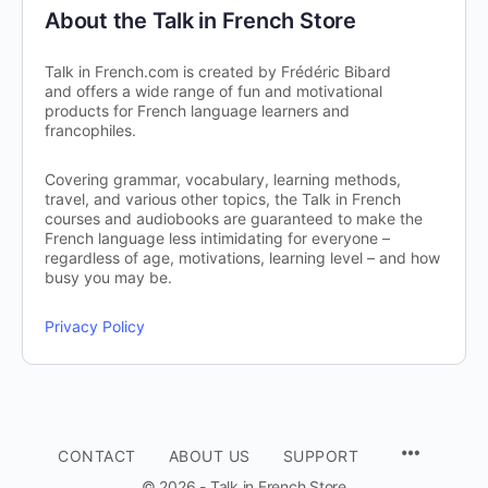
About the Talk in French Store
Talk in French.com is created by Frédéric Bibard
and offers a wide range of fun and motivational
products for French language learners and
francophiles.
Covering grammar, vocabulary, learning methods,
travel, and various other topics, the Talk in French
courses and audiobooks are guaranteed to make the
French language less intimidating for everyone –
regardless of age, motivations, learning level – and how
busy you may be.
Privacy Policy
CONTACT
ABOUT US
SUPPORT
© 2026 - Talk in French Store