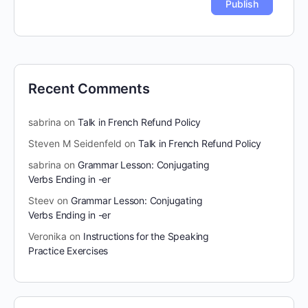
Recent Comments
sabrina
on
Talk in French Refund Policy
Steven M Seidenfeld
on
Talk in French Refund Policy
sabrina
on
Grammar Lesson: Conjugating
Verbs Ending in -er
Steev
on
Grammar Lesson: Conjugating
Verbs Ending in -er
Veronika
on
Instructions for the Speaking
Practice Exercises