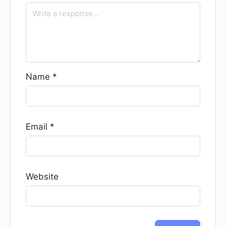
Name
*
Email
*
Website