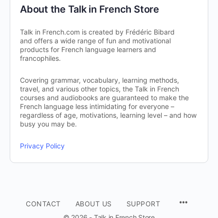
About the Talk in French Store
Talk in French.com is created by Frédéric Bibard
and offers a wide range of fun and motivational
products for French language learners and
francophiles.
Covering grammar, vocabulary, learning methods,
travel, and various other topics, the Talk in French
courses and audiobooks are guaranteed to make the
French language less intimidating for everyone –
regardless of age, motivations, learning level – and how
busy you may be.
Privacy Policy
CONTACT
ABOUT US
SUPPORT
© 2026 - Talk in French Store