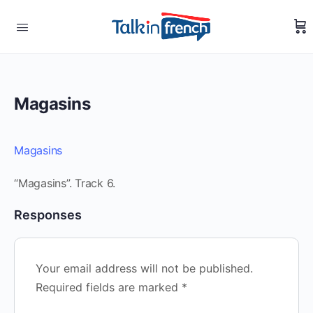
Magasins
Magasins
“Magasins”. Track 6.
Responses
Your email address will not be published.
Required fields are marked
*