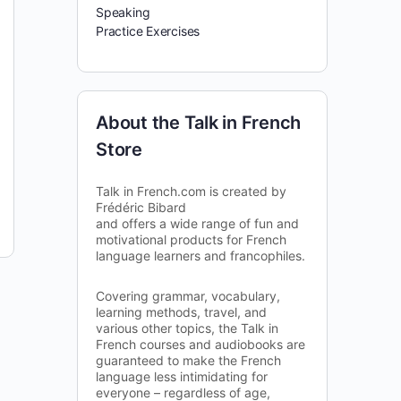
Speaking
Practice Exercises
About the Talk in French
Store
Talk in French.com is created by
Frédéric Bibard
and offers a wide range of fun and
motivational products for French
language learners and francophiles.
Covering grammar, vocabulary,
learning methods, travel, and
various other topics, the Talk in
French courses and audiobooks are
guaranteed to make the French
language less intimidating for
everyone – regardless of age,