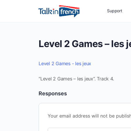
Support
Level 2 Games – les 
Level 2 Games - les jeux
“Level 2 Games – les jeux”. Track 4.
Responses
Your email address will not be publis