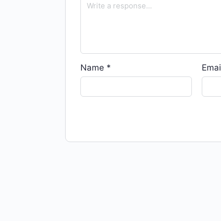
Name
*
Emai