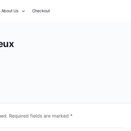
About Us
Checkout
jeux
hed.
Required fields are marked
*