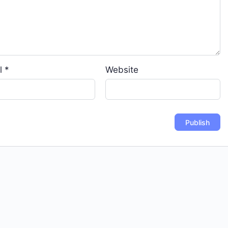
l
*
Website