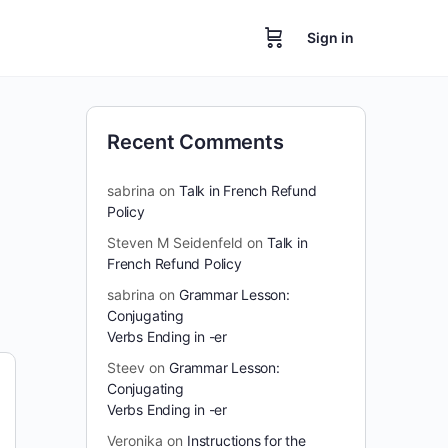
Sign in
Recent Comments
sabrina
on
Talk in French Refund
Policy
Steven M Seidenfeld
on
Talk in
French Refund Policy
sabrina
on
Grammar Lesson:
Conjugating
Verbs Ending in -er
Steev
on
Grammar Lesson:
Conjugating
Verbs Ending in -er
Veronika
on
Instructions for the