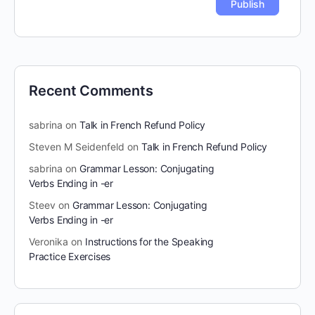
Recent Comments
sabrina
on
Talk in French Refund Policy
Steven M Seidenfeld
on
Talk in French Refund Policy
sabrina
on
Grammar Lesson: Conjugating
Verbs Ending in -er
Steev
on
Grammar Lesson: Conjugating
Verbs Ending in -er
Veronika
on
Instructions for the Speaking
Practice Exercises