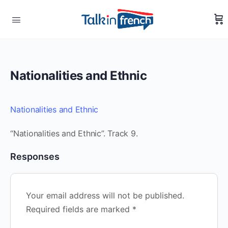
Nationalities and Ethnic
Nationalities and Ethnic
“Nationalities and Ethnic”. Track 9.
Responses
Your email address will not be published.
Required fields are marked
*