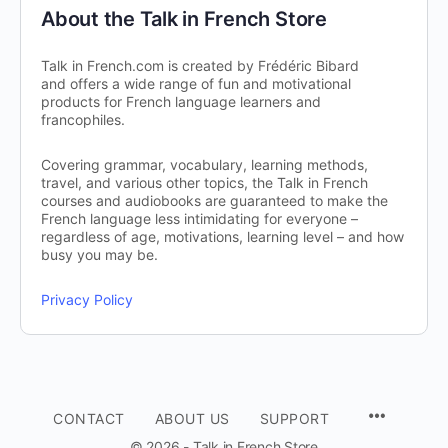
About the Talk in French Store
Talk in French.com is created by Frédéric Bibard
and offers a wide range of fun and motivational
products for French language learners and
francophiles.
Covering grammar, vocabulary, learning methods,
travel, and various other topics, the Talk in French
courses and audiobooks are guaranteed to make the
French language less intimidating for everyone –
regardless of age, motivations, learning level – and how
busy you may be.
Privacy Policy
CONTACT
ABOUT US
SUPPORT
© 2026 - Talk in French Store