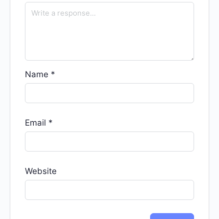
Name
*
Email
*
Website