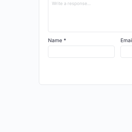
Name
*
Emai