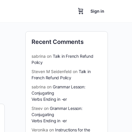
Sign in
Recent Comments
sabrina
on
Talk in French Refund
Policy
Steven M Seidenfeld
on
Talk in
French Refund Policy
sabrina
on
Grammar Lesson:
Conjugating
Verbs Ending in -er
Steev
on
Grammar Lesson:
Conjugating
Verbs Ending in -er
Veronika
on
Instructions for the