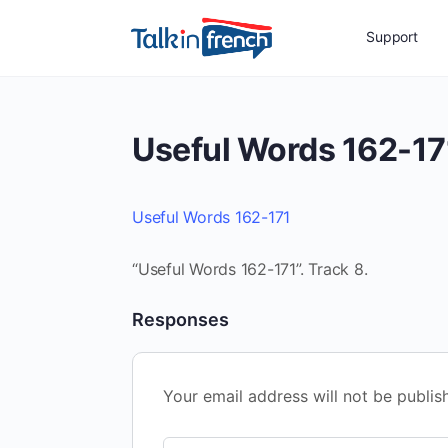
Support
Useful Words 162-17
Useful Words 162-171
“Useful Words 162-171”. Track 8.
Responses
Your email address will not be publis