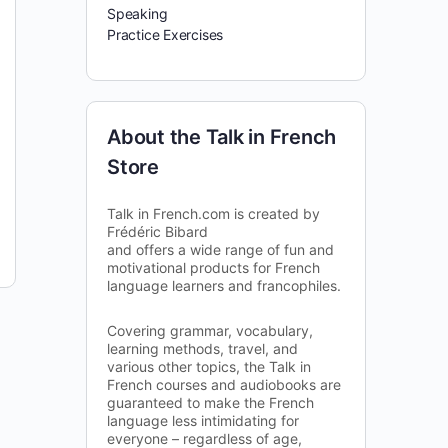
Speaking
Practice Exercises
About the Talk in French
Store
Talk in French.com is created by
Frédéric Bibard
and offers a wide range of fun and
motivational products for French
language learners and francophiles.
Covering grammar, vocabulary,
learning methods, travel, and
various other topics, the Talk in
French courses and audiobooks are
guaranteed to make the French
language less intimidating for
everyone – regardless of age,