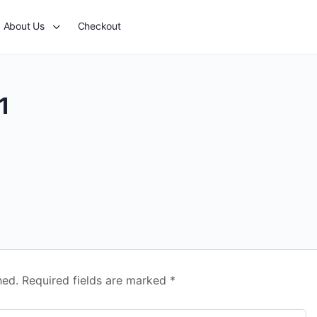
About Us
Checkout
1
hed.
Required fields are marked
*