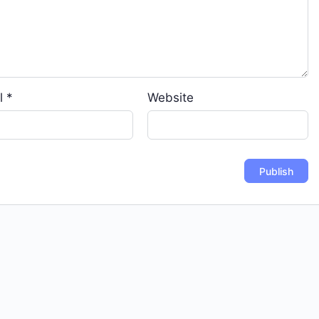
l
*
Website