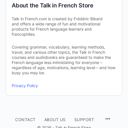
About the Talk in French Store
Talk in French.com is created by Frédéric Bibard
and offers a wide range of fun and motivational
products for French language learners and
francophiles.
Covering grammar, vocabulary, learning methods,
travel, and various other topics, the Talk in French
courses and audiobooks are guaranteed to make the
French language less intimidating for everyone –
regardless of age, motivations, learning level – and how
busy you may be.
Privacy Policy
CONTACT
ABOUT US
SUPPORT
© 2026 - Talk in French Store