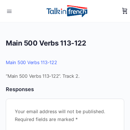
Main 500 Verbs 113-122
Main 500 Verbs 113-122
“Main 500 Verbs 113-122”. Track 2.
Responses
Your email address will not be published.
Required fields are marked
*