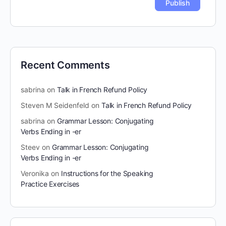
Recent Comments
sabrina
on
Talk in French Refund Policy
Steven M Seidenfeld
on
Talk in French Refund Policy
sabrina
on
Grammar Lesson: Conjugating
Verbs Ending in -er
Steev
on
Grammar Lesson: Conjugating
Verbs Ending in -er
Veronika
on
Instructions for the Speaking
Practice Exercises