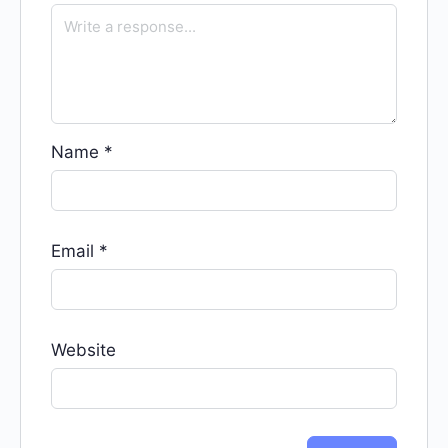
Name
*
Email
*
Website