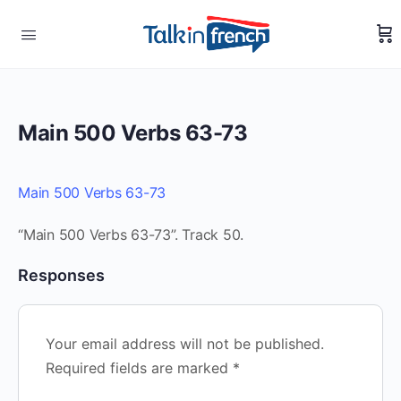
Main 500 Verbs 63-73
Main 500 Verbs 63-73
“Main 500 Verbs 63-73”. Track 50.
Responses
Your email address will not be published.
Required fields are marked
*