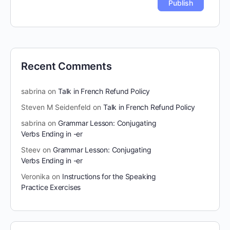
Recent Comments
sabrina
on
Talk in French Refund Policy
Steven M Seidenfeld
on
Talk in French Refund Policy
sabrina
on
Grammar Lesson: Conjugating
Verbs Ending in -er
Steev
on
Grammar Lesson: Conjugating
Verbs Ending in -er
Veronika
on
Instructions for the Speaking
Practice Exercises