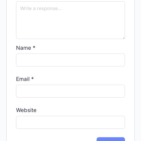
Name
*
Email
*
Website