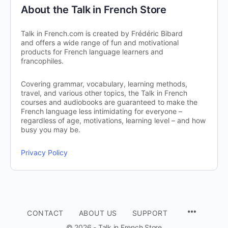
About the Talk in French Store
Talk in French.com is created by Frédéric Bibard
and offers a wide range of fun and motivational
products for French language learners and
francophiles.
Covering grammar, vocabulary, learning methods,
travel, and various other topics, the Talk in French
courses and audiobooks are guaranteed to make the
French language less intimidating for everyone –
regardless of age, motivations, learning level – and how
busy you may be.
Privacy Policy
CONTACT
ABOUT US
SUPPORT
© 2026 - Talk in French Store