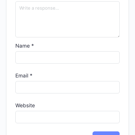
Name
*
Email
*
Website