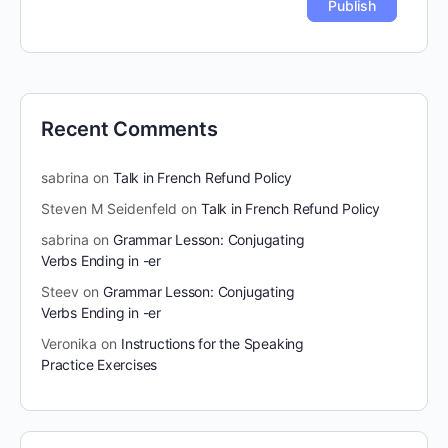
Recent Comments
sabrina
on
Talk in French Refund Policy
Steven M Seidenfeld
on
Talk in French Refund Policy
sabrina
on
Grammar Lesson: Conjugating
Verbs Ending in -er
Steev
on
Grammar Lesson: Conjugating
Verbs Ending in -er
Veronika
on
Instructions for the Speaking
Practice Exercises