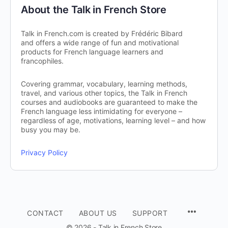
About the Talk in French Store
Talk in French.com is created by Frédéric Bibard
and offers a wide range of fun and motivational
products for French language learners and
francophiles.
Covering grammar, vocabulary, learning methods,
travel, and various other topics, the Talk in French
courses and audiobooks are guaranteed to make the
French language less intimidating for everyone –
regardless of age, motivations, learning level – and how
busy you may be.
Privacy Policy
CONTACT
ABOUT US
SUPPORT
© 2026 - Talk in French Store