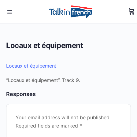
Locaux et équipement
Locaux et équipement
“Locaux et équipement”. Track 9.
Responses
Your email address will not be published.
Required fields are marked
*