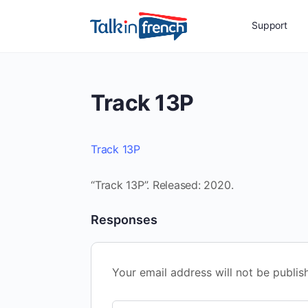
Support
Track 13P
Track 13P
“Track 13P”. Released: 2020.
Responses
Your email address will not be publis