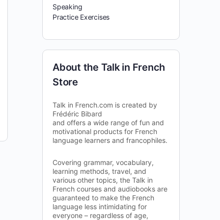
Speaking
Practice Exercises
About the Talk in French
Store
Talk in French.com is created by
Frédéric Bibard
and offers a wide range of fun and
motivational products for French
language learners and francophiles.
Covering grammar, vocabulary,
learning methods, travel, and
various other topics, the Talk in
French courses and audiobooks are
guaranteed to make the French
language less intimidating for
everyone – regardless of age,