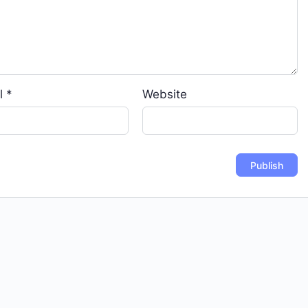
l
*
Website