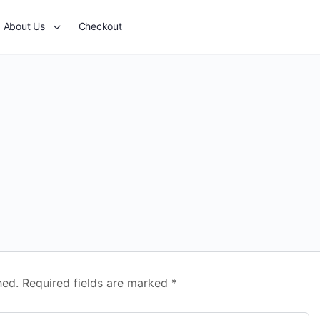
About Us
Checkout
hed.
Required fields are marked
*