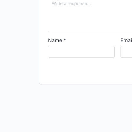
Name
*
Emai