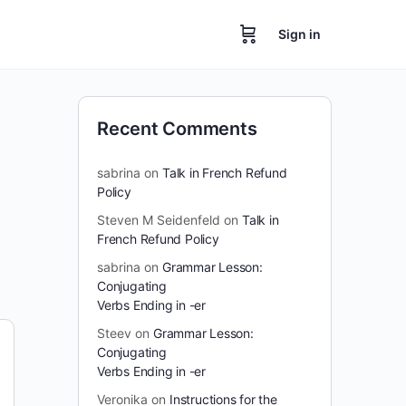
Sign in
Recent Comments
sabrina
on
Talk in French Refund
Policy
Steven M Seidenfeld
on
Talk in
French Refund Policy
sabrina
on
Grammar Lesson:
Conjugating
Verbs Ending in -er
Steev
on
Grammar Lesson:
Conjugating
Verbs Ending in -er
Veronika
on
Instructions for the