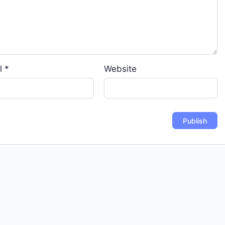
l
*
Website