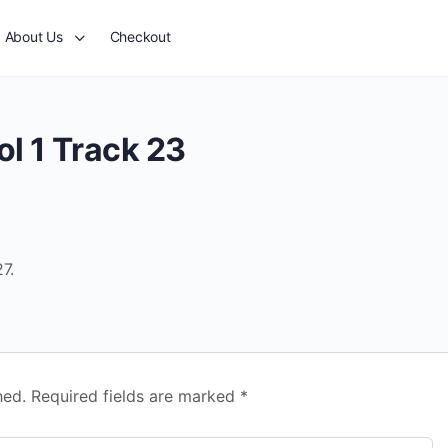
About Us
Checkout
l 1 Track 23
7.
hed.
Required fields are marked
*