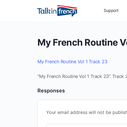
Support
My French Routine Vo
My French Routine Vol 1 Track 23
“My French Routine Vol 1 Track 23”. Track 2
Responses
Your email address will not be publis