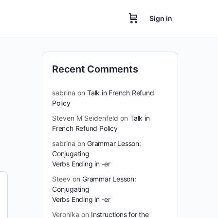
Sign in
Recent Comments
sabrina
on
Talk in French Refund
Policy
Steven M Seidenfeld
on
Talk in
French Refund Policy
sabrina
on
Grammar Lesson:
Conjugating
Verbs Ending in -er
Steev
on
Grammar Lesson:
Conjugating
Verbs Ending in -er
Veronika
on
Instructions for the