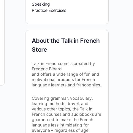
Speaking
Practice Exercises
About the Talk in French
Store
Talk in French.com is created by
Frédéric Bibard
and offers a wide range of fun and
motivational products for French
language learners and francophiles.
Covering grammar, vocabulary,
learning methods, travel, and
various other topics, the Talk in
French courses and audiobooks are
guaranteed to make the French
language less intimidating for
everyone – regardless of age,