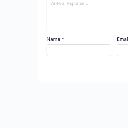
Name
*
Emai