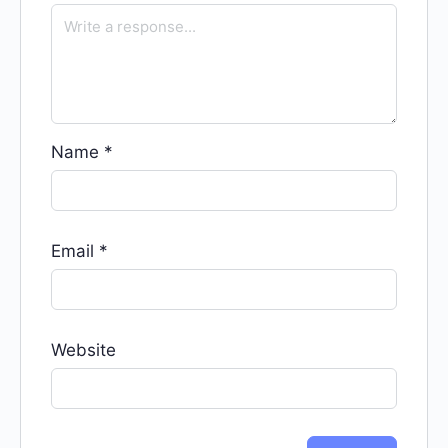
Name
*
Email
*
Website