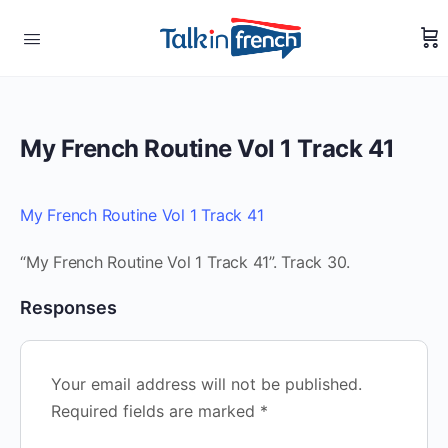
My French Routine Vol 1 Track 41
My French Routine Vol 1 Track 41
“My French Routine Vol 1 Track 41”. Track 30.
Responses
Your email address will not be published.
Required fields are marked
*