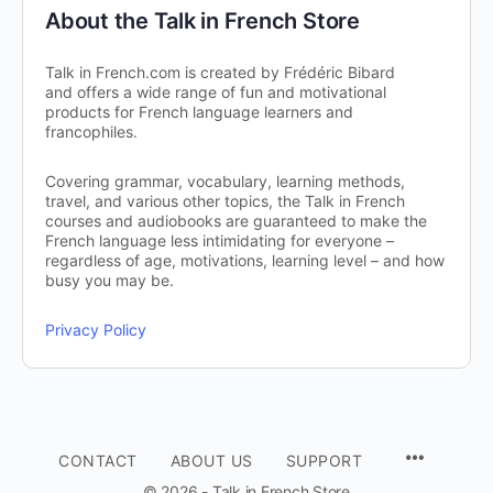
About the Talk in French Store
Talk in French.com is created by Frédéric Bibard
and offers a wide range of fun and motivational
products for French language learners and
francophiles.
Covering grammar, vocabulary, learning methods,
travel, and various other topics, the Talk in French
courses and audiobooks are guaranteed to make the
French language less intimidating for everyone –
regardless of age, motivations, learning level – and how
busy you may be.
Privacy Policy
CONTACT
ABOUT US
SUPPORT
© 2026 - Talk in French Store