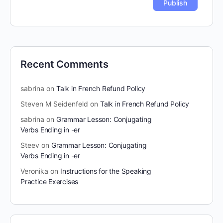
Recent Comments
sabrina
on
Talk in French Refund Policy
Steven M Seidenfeld
on
Talk in French Refund Policy
sabrina
on
Grammar Lesson: Conjugating
Verbs Ending in -er
Steev
on
Grammar Lesson: Conjugating
Verbs Ending in -er
Veronika
on
Instructions for the Speaking
Practice Exercises