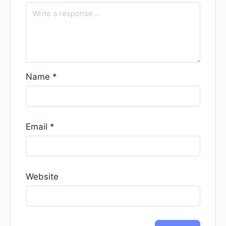
Name
*
Email
*
Website