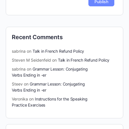
Recent Comments
sabrina
on
Talk in French Refund Policy
Steven M Seidenfeld
on
Talk in French Refund Policy
sabrina
on
Grammar Lesson: Conjugating
Verbs Ending in -er
Steev
on
Grammar Lesson: Conjugating
Verbs Ending in -er
Veronika
on
Instructions for the Speaking
Practice Exercises