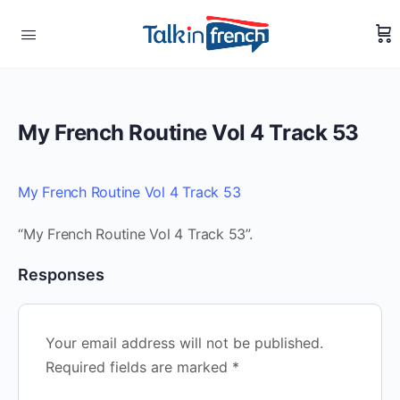
My French Routine Vol 4 Track 53
My French Routine Vol 4 Track 53
“My French Routine Vol 4 Track 53”.
Responses
Your email address will not be published.
Required fields are marked
*