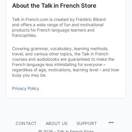
About the Talk in French Store
Talk in French.com is created by Frédéric Bibard
and offers a wide range of fun and motivational
products for French language learners and
francophiles.
Covering grammar, vocabulary, learning methods,
travel, and various other topics, the Talk in French
courses and audiobooks are guaranteed to make the
French language less intimidating for everyone –
regardless of age, motivations, learning level – and how
busy you may be.
Privacy Policy
CONTACT
ABOUT US
SUPPORT
© 2026 - Talk in French Store