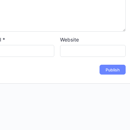
l
*
Website