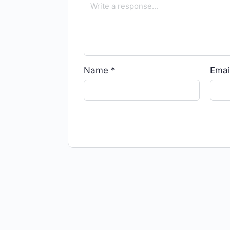
Name
*
Emai