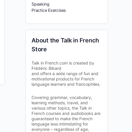
Speaking
Practice Exercises
About the Talk in French
Store
Talk in French.com is created by
Frédéric Bibard
and offers a wide range of fun and
motivational products for French
language learners and francophiles.
Covering grammar, vocabulary,
learning methods, travel, and
various other topics, the Talk in
French courses and audiobooks are
guaranteed to make the French
language less intimidating for
everyone – regardless of age,