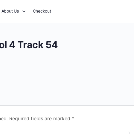
About Us
Checkout
ol 4 Track 54
hed.
Required fields are marked
*