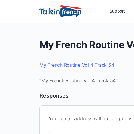
Support
My French Routine V
My French Routine Vol 4 Track 54
“My French Routine Vol 4 Track 54”.
Responses
Your email address will not be publis