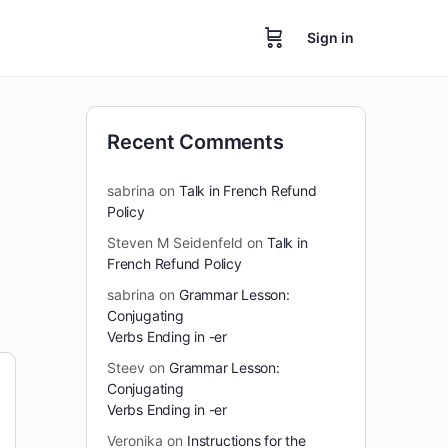
Sign in
Recent Comments
sabrina
on
Talk in French Refund
Policy
Steven M Seidenfeld
on
Talk in
French Refund Policy
sabrina
on
Grammar Lesson:
Conjugating
Verbs Ending in -er
Steev
on
Grammar Lesson:
Conjugating
Verbs Ending in -er
Veronika
on
Instructions for the