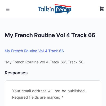
My French Routine Vol 4 Track 66
My French Routine Vol 4 Track 66
“My French Routine Vol 4 Track 66”. Track 50.
Responses
Your email address will not be published.
Required fields are marked
*