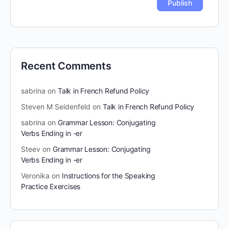
Recent Comments
sabrina
on
Talk in French Refund Policy
Steven M Seidenfeld
on
Talk in French Refund Policy
sabrina
on
Grammar Lesson: Conjugating
Verbs Ending in -er
Steev
on
Grammar Lesson: Conjugating
Verbs Ending in -er
Veronika
on
Instructions for the Speaking
Practice Exercises