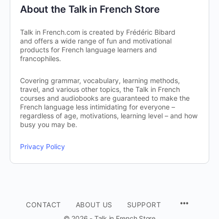
About the Talk in French Store
Talk in French.com is created by Frédéric Bibard
and offers a wide range of fun and motivational
products for French language learners and
francophiles.
Covering grammar, vocabulary, learning methods,
travel, and various other topics, the Talk in French
courses and audiobooks are guaranteed to make the
French language less intimidating for everyone –
regardless of age, motivations, learning level – and how
busy you may be.
Privacy Policy
CONTACT
ABOUT US
SUPPORT
© 2026 - Talk in French Store