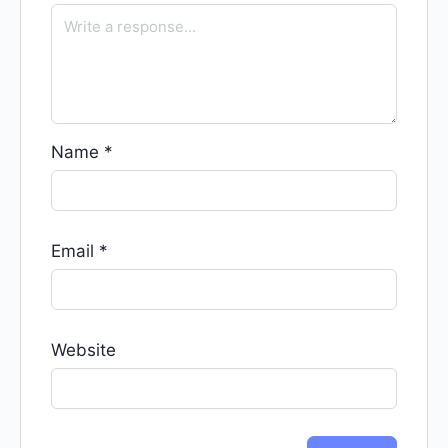
Name
*
Email
*
Website