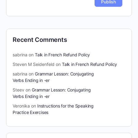
Recent Comments
sabrina
on
Talk in French Refund Policy
Steven M Seidenfeld
on
Talk in French Refund Policy
sabrina
on
Grammar Lesson: Conjugating
Verbs Ending in -er
Steev
on
Grammar Lesson: Conjugating
Verbs Ending in -er
Veronika
on
Instructions for the Speaking
Practice Exercises