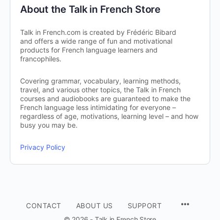
About the Talk in French Store
Talk in French.com is created by Frédéric Bibard
and offers a wide range of fun and motivational
products for French language learners and
francophiles.
Covering grammar, vocabulary, learning methods,
travel, and various other topics, the Talk in French
courses and audiobooks are guaranteed to make the
French language less intimidating for everyone –
regardless of age, motivations, learning level – and how
busy you may be.
Privacy Policy
CONTACT
ABOUT US
SUPPORT
© 2026 - Talk in French Store