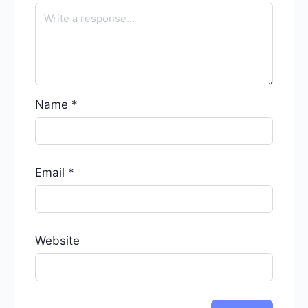
Name
*
Email
*
Website