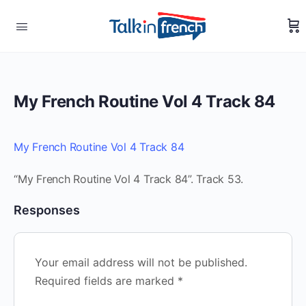
My French Routine Vol 4 Track 84
My French Routine Vol 4 Track 84
“My French Routine Vol 4 Track 84”. Track 53.
Responses
Your email address will not be published.
Required fields are marked
*