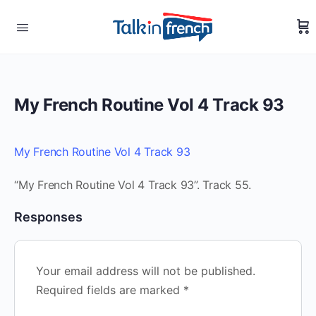
My French Routine Vol 4 Track 93
My French Routine Vol 4 Track 93
“My French Routine Vol 4 Track 93”. Track 55.
Responses
Your email address will not be published.
Required fields are marked
*