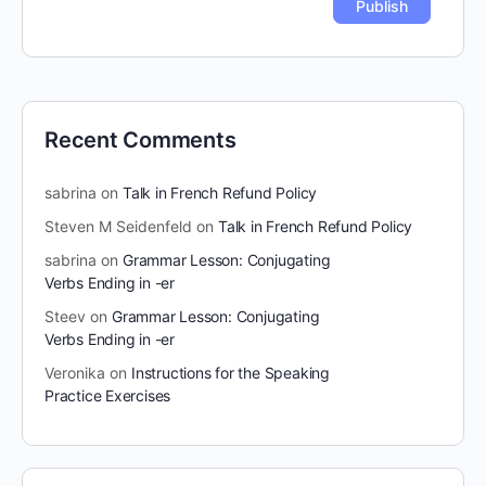
Recent Comments
sabrina
on
Talk in French Refund Policy
Steven M Seidenfeld
on
Talk in French Refund Policy
sabrina
on
Grammar Lesson: Conjugating
Verbs Ending in -er
Steev
on
Grammar Lesson: Conjugating
Verbs Ending in -er
Veronika
on
Instructions for the Speaking
Practice Exercises