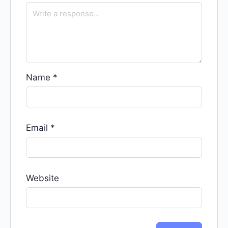
Name
*
Email
*
Website