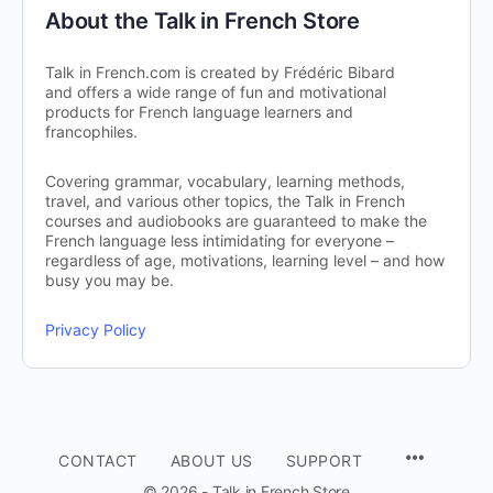
About the Talk in French Store
Talk in French.com is created by Frédéric Bibard
and offers a wide range of fun and motivational
products for French language learners and
francophiles.
Covering grammar, vocabulary, learning methods,
travel, and various other topics, the Talk in French
courses and audiobooks are guaranteed to make the
French language less intimidating for everyone –
regardless of age, motivations, learning level – and how
busy you may be.
Privacy Policy
CONTACT
ABOUT US
SUPPORT
© 2026 - Talk in French Store