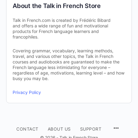
About the Talk in French Store
Talk in French.com is created by Frédéric Bibard
and offers a wide range of fun and motivational
products for French language learners and
francophiles.
Covering grammar, vocabulary, learning methods,
travel, and various other topics, the Talk in French
courses and audiobooks are guaranteed to make the
French language less intimidating for everyone –
regardless of age, motivations, learning level – and how
busy you may be.
Privacy Policy
CONTACT
ABOUT US
SUPPORT
© 2026 - Talk in French Store