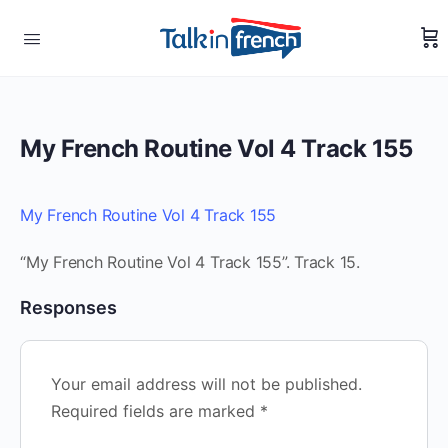
My French Routine Vol 4 Track 155
My French Routine Vol 4 Track 155
“My French Routine Vol 4 Track 155”. Track 15.
Responses
Your email address will not be published.
Required fields are marked
*