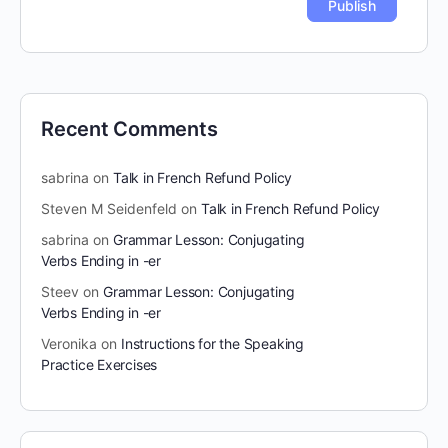
Recent Comments
sabrina
on
Talk in French Refund Policy
Steven M Seidenfeld
on
Talk in French Refund Policy
sabrina
on
Grammar Lesson: Conjugating
Verbs Ending in -er
Steev
on
Grammar Lesson: Conjugating
Verbs Ending in -er
Veronika
on
Instructions for the Speaking
Practice Exercises