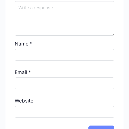
Name
*
Email
*
Website