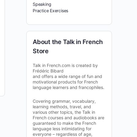
Speaking
Practice Exercises
About the Talk in French
Store
Talk in French.com is created by
Frédéric Bibard
and offers a wide range of fun and
motivational products for French
language learners and francophiles.
Covering grammar, vocabulary,
learning methods, travel, and
various other topics, the Talk in
French courses and audiobooks are
guaranteed to make the French
language less intimidating for
everyone – regardless of age,