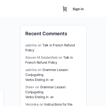
Sign in
Recent Comments
sabrina
on
Talk in French Refund
Policy
Steven M Seidenfeld
on
Talk in
French Refund Policy
sabrina
on
Grammar Lesson:
Conjugating
Verbs Ending in -er
Steev
on
Grammar Lesson:
Conjugating
Verbs Ending in -er
Veronika
on
Instructions for the