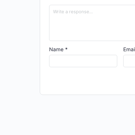
Name
*
Emai