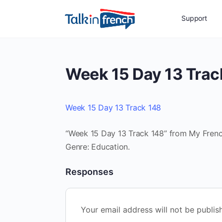
Support
Week 15 Day 13 Trac
Week 15 Day 13 Track 148
“Week 15 Day 13 Track 148” from My French
Genre: Education.
Responses
Your email address will not be publis