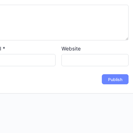
l
*
Website