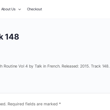
About Us
Checkout
k 148
 Routine Vol 4 by Talk in French. Released: 2015. Track 148.
hed.
Required fields are marked
*