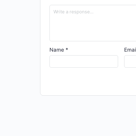
Name
*
Emai