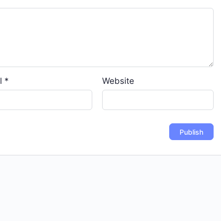
l
*
Website