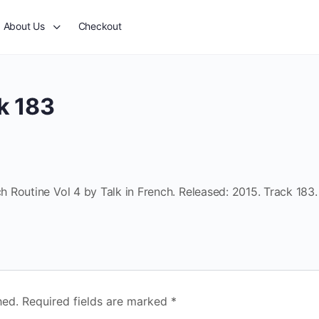
About Us
Checkout
k 183
 Routine Vol 4 by Talk in French. Released: 2015. Track 183.
hed.
Required fields are marked
*