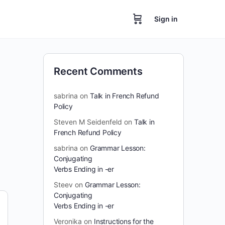
Sign in
Recent Comments
sabrina
on
Talk in French Refund
Policy
Steven M Seidenfeld
on
Talk in
French Refund Policy
sabrina
on
Grammar Lesson:
Conjugating
Verbs Ending in -er
Steev
on
Grammar Lesson:
Conjugating
Verbs Ending in -er
Veronika
on
Instructions for the