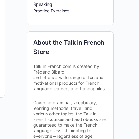
Speaking
Practice Exercises
About the Talk in French
Store
Talk in French.com is created by
Frédéric Bibard
and offers a wide range of fun and
motivational products for French
language learners and francophiles.
Covering grammar, vocabulary,
learning methods, travel, and
various other topics, the Talk in
French courses and audiobooks are
guaranteed to make the French
language less intimidating for
everyone – regardless of age,