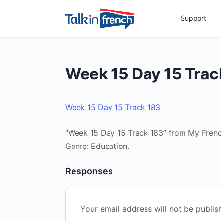
Support
Week 15 Day 15 Trac
Week 15 Day 15 Track 183
“Week 15 Day 15 Track 183” from My French
Genre: Education.
Responses
Your email address will not be publis