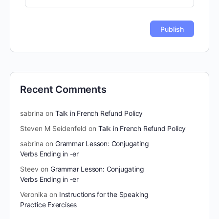
Recent Comments
sabrina
on
Talk in French Refund Policy
Steven M Seidenfeld
on
Talk in French Refund Policy
sabrina
on
Grammar Lesson: Conjugating
Verbs Ending in -er
Steev
on
Grammar Lesson: Conjugating
Verbs Ending in -er
Veronika
on
Instructions for the Speaking
Practice Exercises