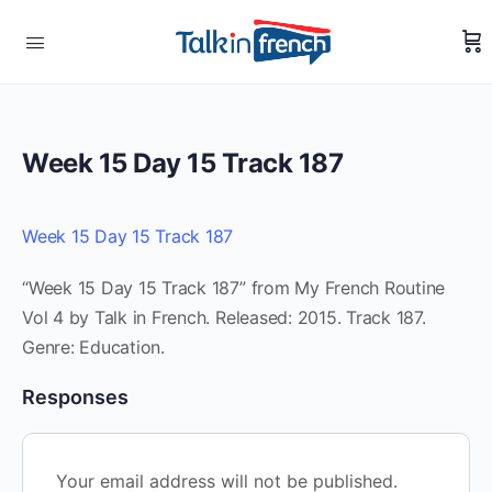
Week 15 Day 15 Track 187
Week 15 Day 15 Track 187
“Week 15 Day 15 Track 187” from My French Routine
Vol 4 by Talk in French. Released: 2015. Track 187.
Genre: Education.
Responses
Your email address will not be published.