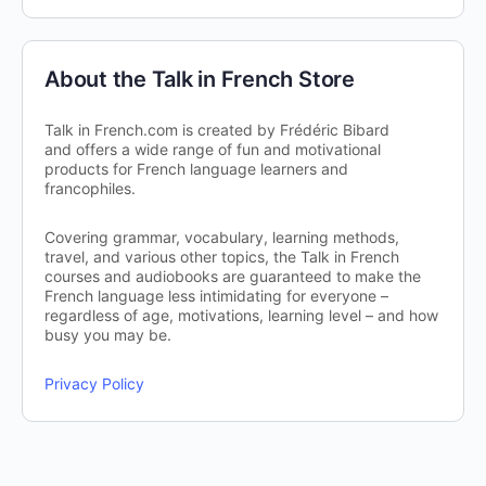
About the Talk in French Store
Talk in French.com is created by Frédéric Bibard
and offers a wide range of fun and motivational
products for French language learners and
francophiles.
Covering grammar, vocabulary, learning methods,
travel, and various other topics, the Talk in French
courses and audiobooks are guaranteed to make the
French language less intimidating for everyone –
regardless of age, motivations, learning level – and how
busy you may be.
Privacy Policy