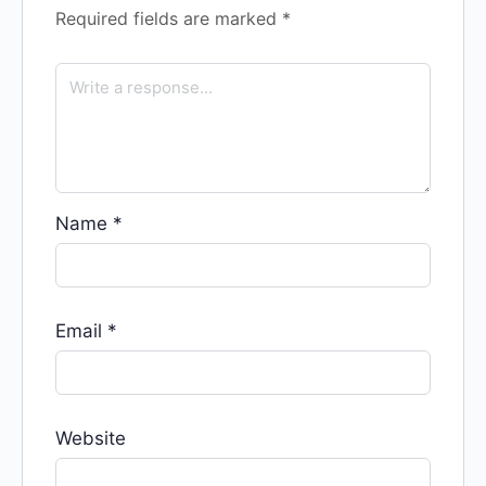
Required fields are marked
*
Name
*
Email
*
Website