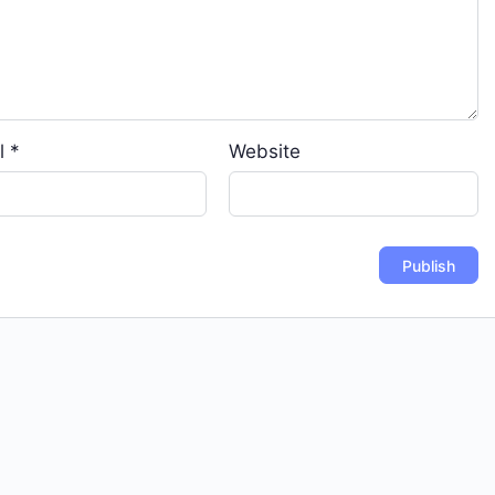
l
*
Website