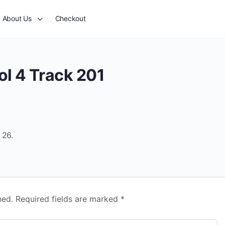
About Us
Checkout
ol 4 Track 201
 26.
hed.
Required fields are marked
*