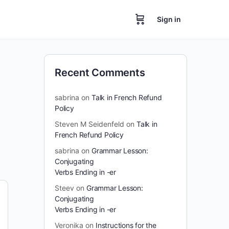
Sign in
Recent Comments
sabrina
on
Talk in French Refund
Policy
Steven M Seidenfeld
on
Talk in
French Refund Policy
sabrina
on
Grammar Lesson:
Conjugating
Verbs Ending in -er
Steev
on
Grammar Lesson:
Conjugating
Verbs Ending in -er
Veronika
on
Instructions for the