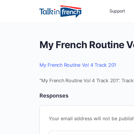
Support
My French Routine V
My French Routine Vol 4 Track 201
“My French Routine Vol 4 Track 201”. Track
Responses
Your email address will not be publis