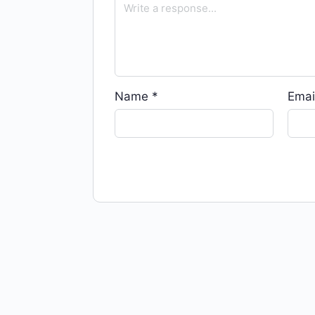
Name
*
Emai