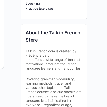
Speaking
Practice Exercises
About the Talk in French
Store
Talk in French.com is created by
Frédéric Bibard
and offers a wide range of fun and
motivational products for French
language learners and francophiles.
Covering grammar, vocabulary,
learning methods, travel, and
various other topics, the Talk in
French courses and audiobooks are
guaranteed to make the French
language less intimidating for
everyone – regardless of age,