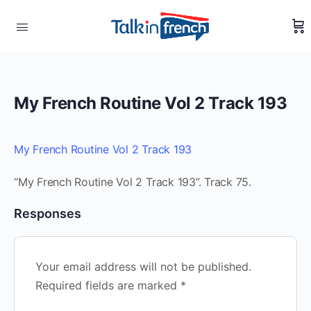
My French Routine Vol 2 Track 193
My French Routine Vol 2 Track 193
“My French Routine Vol 2 Track 193”. Track 75.
Responses
Your email address will not be published.
Required fields are marked
*