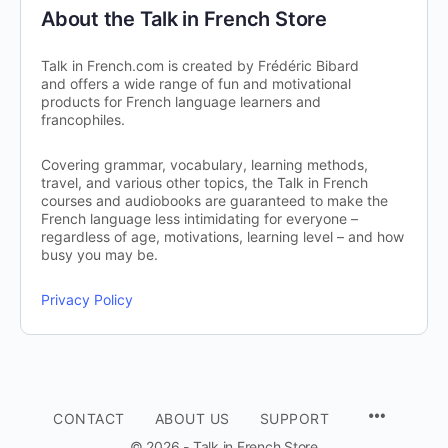
About the Talk in French Store
Talk in French.com is created by Frédéric Bibard
and offers a wide range of fun and motivational
products for French language learners and
francophiles.
Covering grammar, vocabulary, learning methods,
travel, and various other topics, the Talk in French
courses and audiobooks are guaranteed to make the
French language less intimidating for everyone –
regardless of age, motivations, learning level – and how
busy you may be.
Privacy Policy
CONTACT
ABOUT US
SUPPORT
© 2026 - Talk in French Store