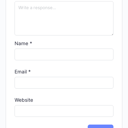
Name
*
Email
*
Website