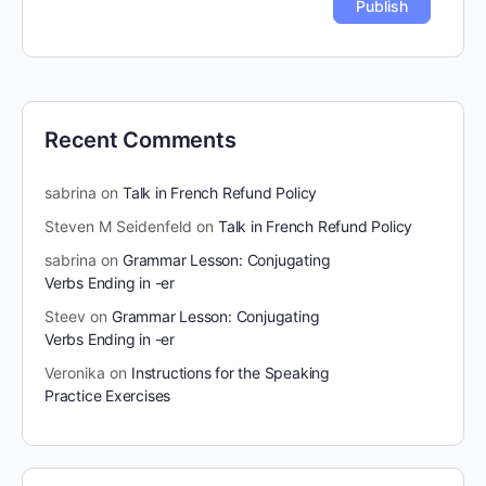
Recent Comments
sabrina
on
Talk in French Refund Policy
Steven M Seidenfeld
on
Talk in French Refund Policy
sabrina
on
Grammar Lesson: Conjugating
Verbs Ending in -er
Steev
on
Grammar Lesson: Conjugating
Verbs Ending in -er
Veronika
on
Instructions for the Speaking
Practice Exercises