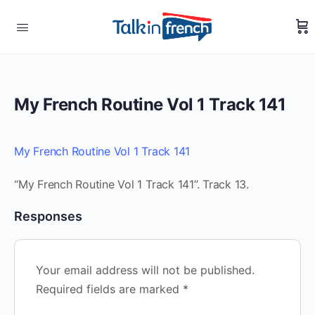
My French Routine Vol 1 Track 141
My French Routine Vol 1 Track 141
“My French Routine Vol 1 Track 141”. Track 13.
Responses
Your email address will not be published.
Required fields are marked
*