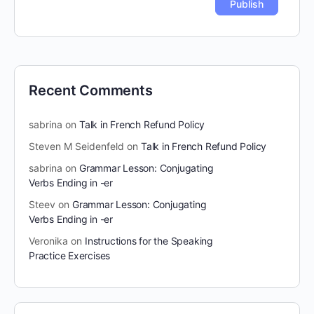
Recent Comments
sabrina
on
Talk in French Refund Policy
Steven M Seidenfeld
on
Talk in French Refund Policy
sabrina
on
Grammar Lesson: Conjugating
Verbs Ending in -er
Steev
on
Grammar Lesson: Conjugating
Verbs Ending in -er
Veronika
on
Instructions for the Speaking
Practice Exercises