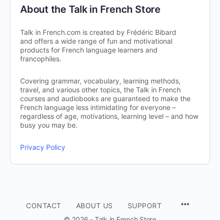
About the Talk in French Store
Talk in French.com is created by Frédéric Bibard
and offers a wide range of fun and motivational
products for French language learners and
francophiles.
Covering grammar, vocabulary, learning methods,
travel, and various other topics, the Talk in French
courses and audiobooks are guaranteed to make the
French language less intimidating for everyone –
regardless of age, motivations, learning level – and how
busy you may be.
Privacy Policy
CONTACT
ABOUT US
SUPPORT
© 2026 - Talk in French Store