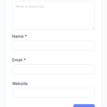
Name
*
Email
*
Website