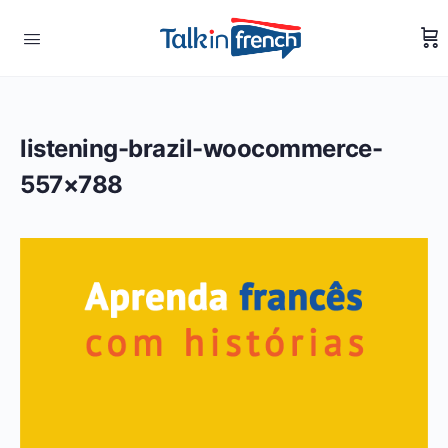
listening-brazil-woocommerce-
557×788