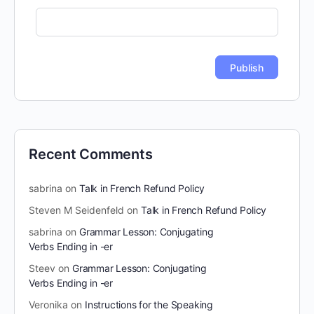
Recent Comments
sabrina
on
Talk in French Refund Policy
Steven M Seidenfeld
on
Talk in French Refund Policy
sabrina
on
Grammar Lesson: Conjugating
Verbs Ending in -er
Steev
on
Grammar Lesson: Conjugating
Verbs Ending in -er
Veronika
on
Instructions for the Speaking