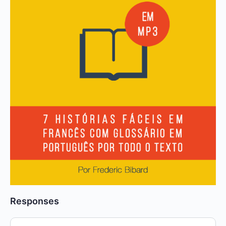
Responses