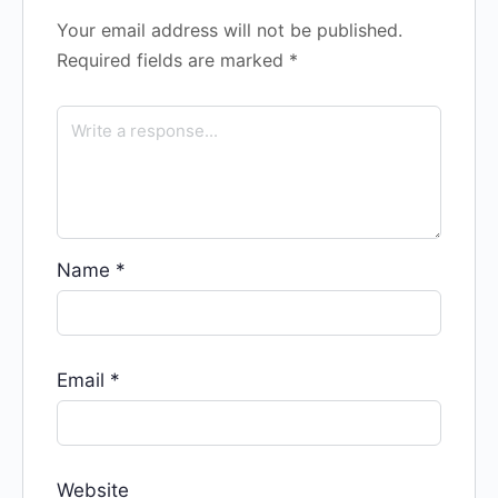
Your email address will not be published.
Required fields are marked
*
Name
*
Email
*
Website