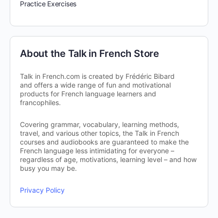
Practice Exercises
About the Talk in French Store
Talk in French.com is created by Frédéric Bibard
and offers a wide range of fun and motivational
products for French language learners and
francophiles.
Covering grammar, vocabulary, learning methods,
travel, and various other topics, the Talk in French
courses and audiobooks are guaranteed to make the
French language less intimidating for everyone –
regardless of age, motivations, learning level – and how
busy you may be.
Privacy Policy