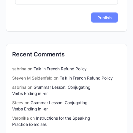
Recent Comments
sabrina
on
Talk in French Refund Policy
Steven M Seidenfeld
on
Talk in French Refund Policy
sabrina
on
Grammar Lesson: Conjugating
Verbs Ending in -er
Steev
on
Grammar Lesson: Conjugating
Verbs Ending in -er
Veronika
on
Instructions for the Speaking
Practice Exercises