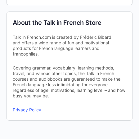
About the Talk in French Store
Talk in French.com is created by Frédéric Bibard
and offers a wide range of fun and motivational
products for French language learners and
francophiles.
Covering grammar, vocabulary, learning methods,
travel, and various other topics, the Talk in French
courses and audiobooks are guaranteed to make the
French language less intimidating for everyone –
regardless of age, motivations, learning level – and how
busy you may be.
Privacy Policy