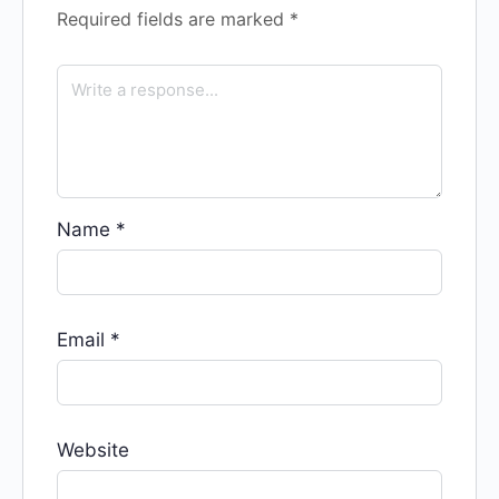
Required fields are marked
*
Name
*
Email
*
Website