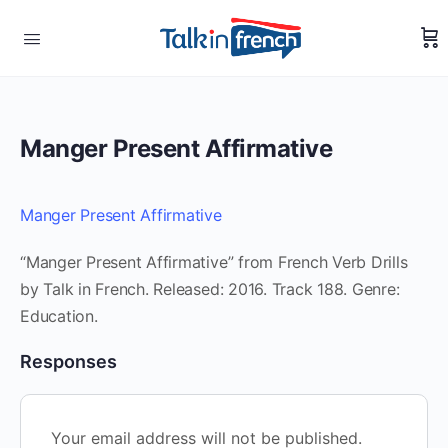
Manger Present Affirmative
Manger Present Affirmative
“Manger Present Affirmative” from French Verb Drills
by Talk in French. Released: 2016. Track 188. Genre:
Education.
Responses
Your email address will not be published.