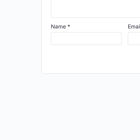
Name
*
Emai