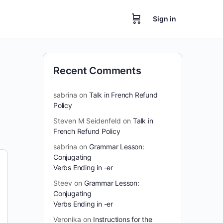
Sign in
Recent Comments
sabrina
on
Talk in French Refund
Policy
Steven M Seidenfeld
on
Talk in
French Refund Policy
sabrina
on
Grammar Lesson:
Conjugating
Verbs Ending in -er
Steev
on
Grammar Lesson:
Conjugating
Verbs Ending in -er
Veronika
on
Instructions for the