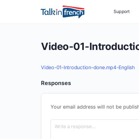
Support
Video-01-Introduct
Video-01-Introduction-done.mp4-English
Responses
Your email address will not be publis