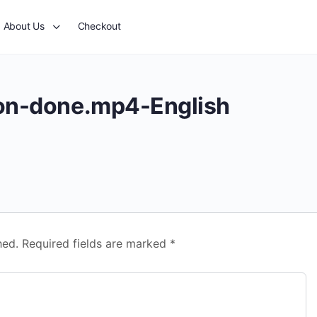
About Us
Checkout
ion-done.mp4-English
hed.
Required fields are marked
*