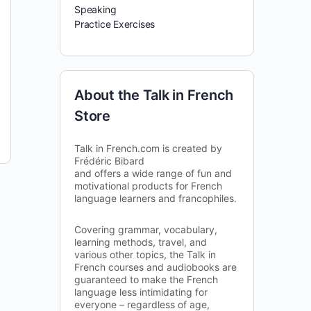
Speaking
Practice Exercises
About the Talk in French
Store
Talk in French.com is created by
Frédéric Bibard
and offers a wide range of fun and
motivational products for French
language learners and francophiles.
Covering grammar, vocabulary,
learning methods, travel, and
various other topics, the Talk in
French courses and audiobooks are
guaranteed to make the French
language less intimidating for
everyone – regardless of age,