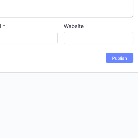
l
*
Website