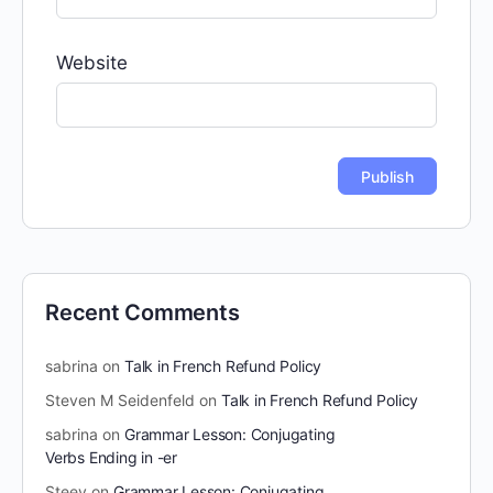
Website
Recent Comments
sabrina
on
Talk in French Refund Policy
Steven M Seidenfeld
on
Talk in French Refund Policy
sabrina
on
Grammar Lesson: Conjugating
Verbs Ending in -er
Steev
on
Grammar Lesson: Conjugating