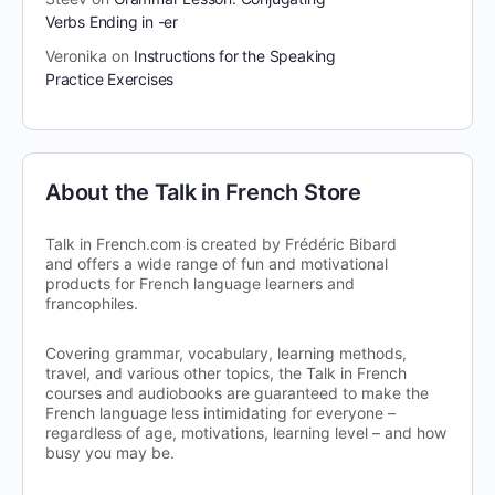
Verbs Ending in -er
Veronika
on
Instructions for the Speaking
Practice Exercises
About the Talk in French Store
Talk in French.com is created by Frédéric Bibard
and offers a wide range of fun and motivational
products for French language learners and
francophiles.
Covering grammar, vocabulary, learning methods,
travel, and various other topics, the Talk in French
courses and audiobooks are guaranteed to make the
French language less intimidating for everyone –
regardless of age, motivations, learning level – and how
busy you may be.