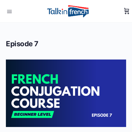
Episode 7