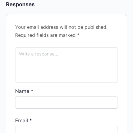
Responses
Your email address will not be published.
Required fields are marked
*
Name
*
Email
*