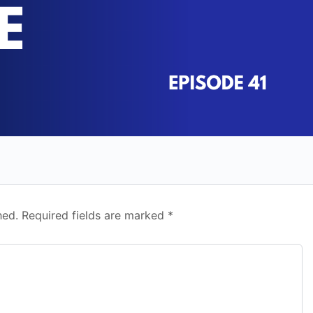
hed.
Required fields are marked
*