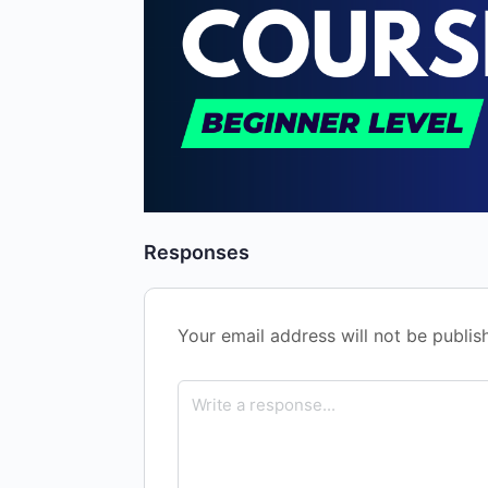
Responses
Your email address will not be publis