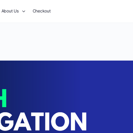
About Us
Checkout