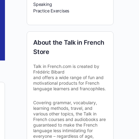
Speaking
Practice Exercises
About the Talk in French
Store
Talk in French.com is created by
Frédéric Bibard
and offers a wide range of fun and
motivational products for French
language learners and francophiles.
Covering grammar, vocabulary,
learning methods, travel, and
various other topics, the Talk in
French courses and audiobooks are
guaranteed to make the French
language less intimidating for
everyone – regardless of age,