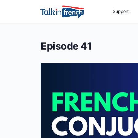
Support
Episode 41