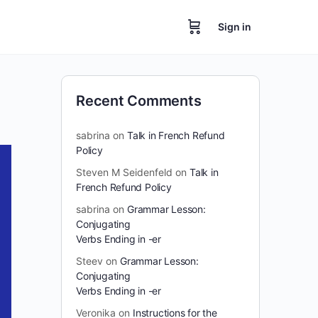
Sign in
Recent Comments
sabrina
on
Talk in French Refund
Policy
Steven M Seidenfeld
on
Talk in
French Refund Policy
sabrina
on
Grammar Lesson:
Conjugating
Verbs Ending in -er
Steev
on
Grammar Lesson:
Conjugating
Verbs Ending in -er
Veronika
on
Instructions for the