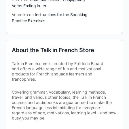
Verbs Ending in -er
Veronika
on
Instructions for the Speaking
Practice Exercises
About the Talk in French Store
Talk in French.com is created by Frédéric Bibard
and offers a wide range of fun and motivational
products for French language learners and
francophiles.
Covering grammar, vocabulary, learning methods,
travel, and various other topics, the Talk in French
courses and audiobooks are guaranteed to make the
French language less intimidating for everyone –
regardless of age, motivations, learning level – and how
busy you may be.