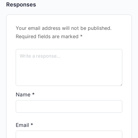
Responses
Your email address will not be published.
Required fields are marked
*
Name
*
Email
*