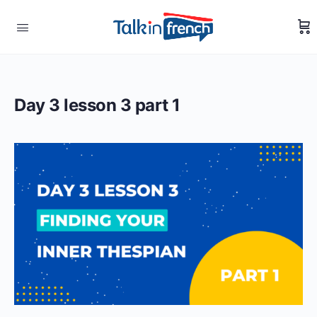
Day 3 lesson 3 part 1