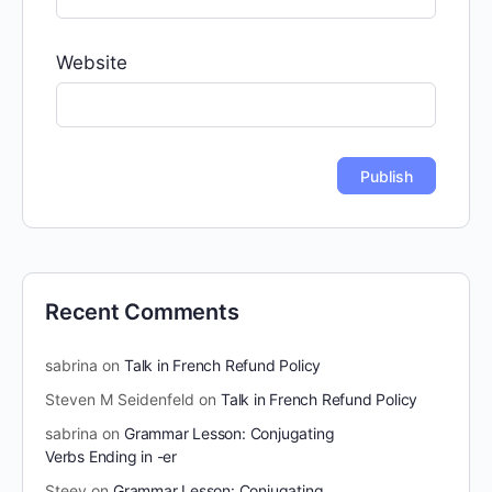
Website
Recent Comments
sabrina
on
Talk in French Refund Policy
Steven M Seidenfeld
on
Talk in French Refund Policy
sabrina
on
Grammar Lesson: Conjugating
Verbs Ending in -er
Steev
on
Grammar Lesson: Conjugating