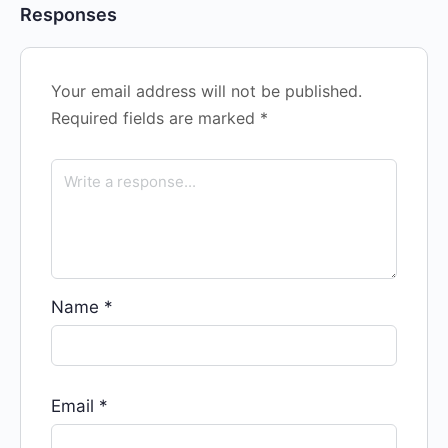
Responses
Your email address will not be published.
Required fields are marked
*
Name
*
Email
*