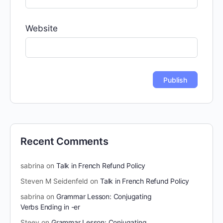
Website
Recent Comments
sabrina
on
Talk in French Refund Policy
Steven M Seidenfeld
on
Talk in French Refund Policy
sabrina
on
Grammar Lesson: Conjugating
Verbs Ending in -er
Steev
on
Grammar Lesson: Conjugating