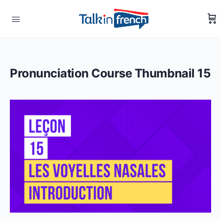
Pronunciation Course Thumbnail 15