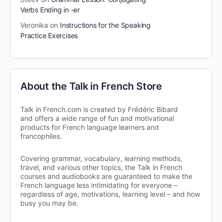
Verbs Ending in -er
Veronika
on
Instructions for the Speaking
Practice Exercises
About the Talk in French Store
Talk in French.com is created by Frédéric Bibard
and offers a wide range of fun and motivational
products for French language learners and
francophiles.
Covering grammar, vocabulary, learning methods,
travel, and various other topics, the Talk in French
courses and audiobooks are guaranteed to make the
French language less intimidating for everyone –
regardless of age, motivations, learning level – and how
busy you may be.