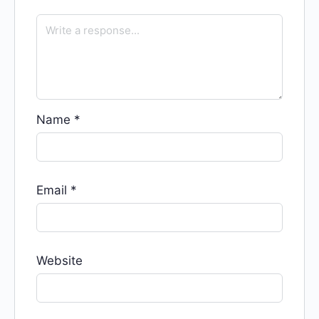
Name
*
Email
*
Website