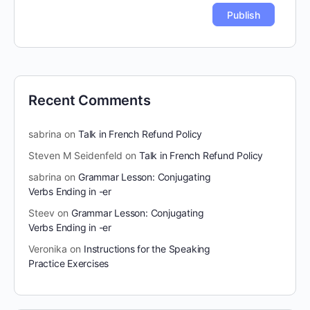
Recent Comments
sabrina
on
Talk in French Refund Policy
Steven M Seidenfeld
on
Talk in French Refund Policy
sabrina
on
Grammar Lesson: Conjugating
Verbs Ending in -er
Steev
on
Grammar Lesson: Conjugating
Verbs Ending in -er
Veronika
on
Instructions for the Speaking
Practice Exercises