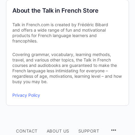
About the Talk in French Store
Talk in French.com is created by Frédéric Bibard
and offers a wide range of fun and motivational
products for French language learners and
francophiles.
Covering grammar, vocabulary, learning methods,
travel, and various other topics, the Talk in French
courses and audiobooks are guaranteed to make the
French language less intimidating for everyone –
regardless of age, motivations, learning level – and how
busy you may be.
Privacy Policy
CONTACT
ABOUT US
SUPPORT