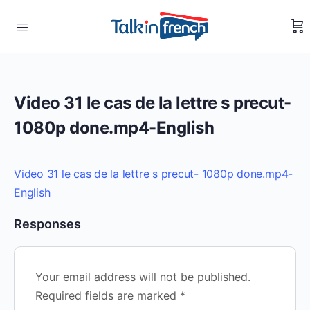
Video 31 le cas de la lettre s precut-
1080p done.mp4-English
Video 31 le cas de la lettre s precut- 1080p done.mp4-
English
Responses
Your email address will not be published.
Required fields are marked
*