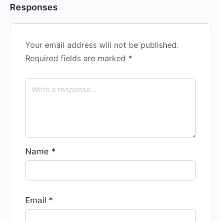
Responses
Your email address will not be published.
Required fields are marked
*
Name
*
Email
*