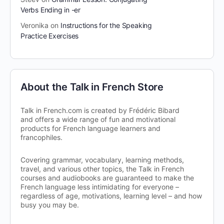
Verbs Ending in -er
Veronika
on
Instructions for the Speaking
Practice Exercises
About the Talk in French Store
Talk in French.com is created by Frédéric Bibard
and offers a wide range of fun and motivational
products for French language learners and
francophiles.
Covering grammar, vocabulary, learning methods,
travel, and various other topics, the Talk in French
courses and audiobooks are guaranteed to make the
French language less intimidating for everyone –
regardless of age, motivations, learning level – and how
busy you may be.