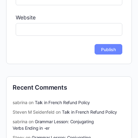
Website
Recent Comments
sabrina
on
Talk in French Refund Policy
Steven M Seidenfeld
on
Talk in French Refund Policy
sabrina
on
Grammar Lesson: Conjugating
Verbs Ending in -er
Steev
on
Grammar Lesson: Conjugating