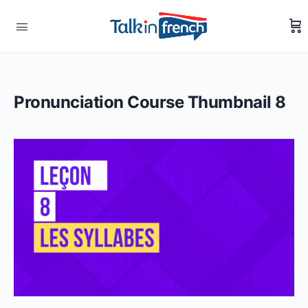
Pronunciation Course Thumbnail 8