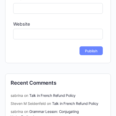
Website
Recent Comments
sabrina
on
Talk in French Refund Policy
Steven M Seidenfeld
on
Talk in French Refund Policy
sabrina
on
Grammar Lesson: Conjugating