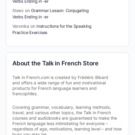
Verbs Ending in -er
Steev
on
Grammar Lesson: Conjugating
Verbs Ending in -er
Veronika
on
Instructions for the Speaking
Practice Exercises
About the Talk in French Store
Talk in French.com is created by Frédéric Bibard
and offers a wide range of fun and motivational
products for French language learners and
francophiles.
Covering grammar, vocabulary, learning methods,
travel, and various other topics, the Talk in French
courses and audiobooks are guaranteed to make the
French language less intimidating for everyone –
regardless of age, motivations, learning level – and how
busy you may be.