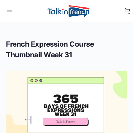
French Expression Course
Thumbnail Week 31