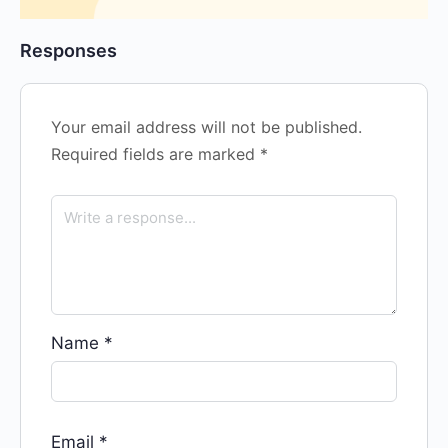
Responses
Your email address will not be published.
Required fields are marked
*
Name
*
Email
*