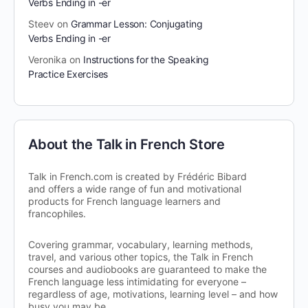
Verbs Ending in -er
Steev
on
Grammar Lesson: Conjugating
Verbs Ending in -er
Veronika
on
Instructions for the Speaking
Practice Exercises
About the Talk in French Store
Talk in French.com is created by Frédéric Bibard
and offers a wide range of fun and motivational
products for French language learners and
francophiles.
Covering grammar, vocabulary, learning methods,
travel, and various other topics, the Talk in French
courses and audiobooks are guaranteed to make the
French language less intimidating for everyone –
regardless of age, motivations, learning level – and how
busy you may be.