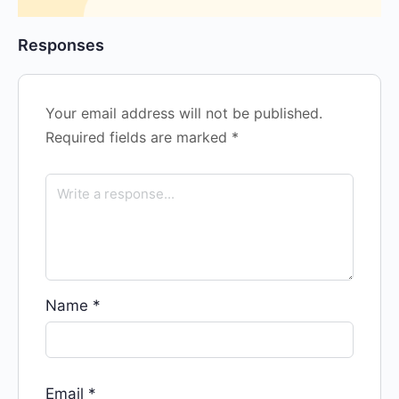
Responses
Your email address will not be published.
Required fields are marked
*
Name
*
Email
*