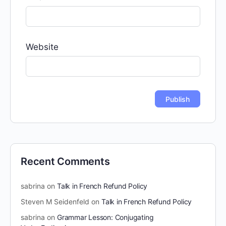
Website
Recent Comments
sabrina
on
Talk in French Refund Policy
Steven M Seidenfeld
on
Talk in French Refund Policy
sabrina
on
Grammar Lesson: Conjugating