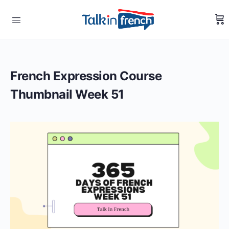
French Expression Course
Thumbnail Week 51