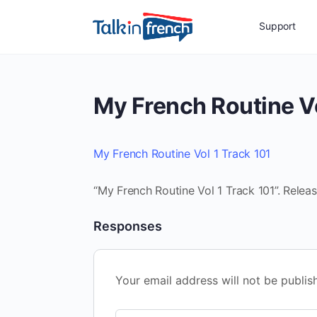
Support
My French Routine Vo
My French Routine Vol 1 Track 101
“My French Routine Vol 1 Track 101”. Relea
Responses
Your email address will not be publis