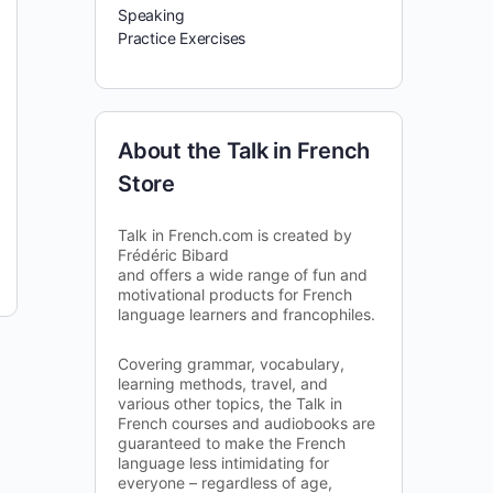
Speaking
Practice Exercises
About the Talk in French
Store
Talk in French.com is created by
Frédéric Bibard
and offers a wide range of fun and
motivational products for French
language learners and francophiles.
Covering grammar, vocabulary,
learning methods, travel, and
various other topics, the Talk in
French courses and audiobooks are
guaranteed to make the French
language less intimidating for
everyone – regardless of age,