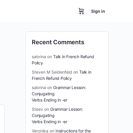
Sign in
Recent Comments
sabrina
on
Talk in French Refund
Policy
Steven M Seidenfeld
on
Talk in
French Refund Policy
sabrina
on
Grammar Lesson:
Conjugating
Verbs Ending in -er
Steev
on
Grammar Lesson:
Conjugating
Verbs Ending in -er
Veronika
on
Instructions for the