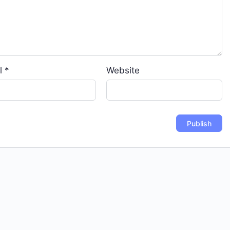
l
*
Website