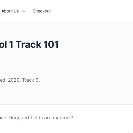
About Us
Checkout
l 1 Track 101
sed: 2020. Track 3.
hed.
Required fields are marked
*