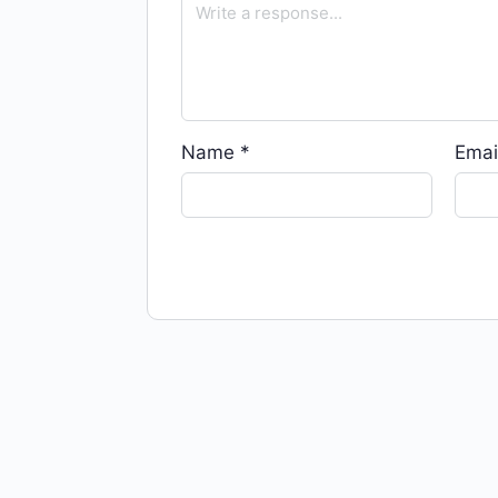
Name
*
Emai